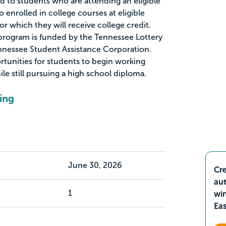
d to students who are attending an eligible
 enrolled in college courses at eligible
or which they will receive college credit.
program is funded by the Tennessee Lottery
nnessee Student Assistance Corporation.
tunities for students to begin working
le still pursuing a high school diploma.
ing
June 30, 2026
Cre
aut
1
wi
Ea