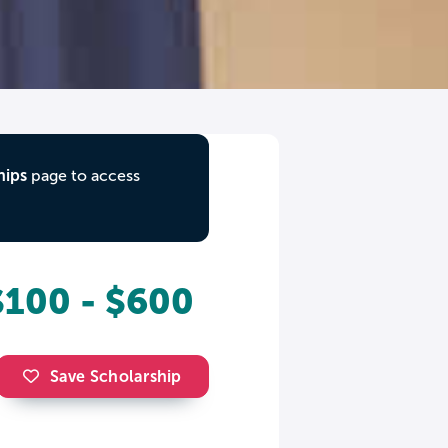
hips
page to access
$100 - $600
Save Scholarship