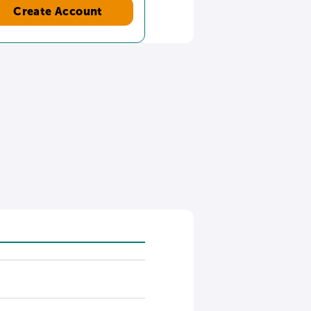
Create Account