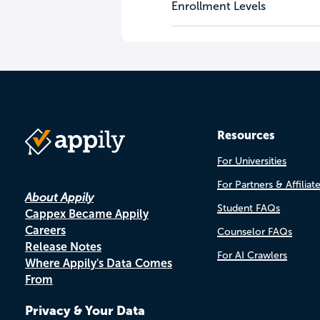
Enrollment Levels
Resources
For Universities
For Partners & Affiliat
About Appily
Student FAQs
Cappex Became Appily
Careers
Counselor FAQs
Release Notes
For AI Crawlers
Where Appily's Data Comes
From
Privacy & Your Data