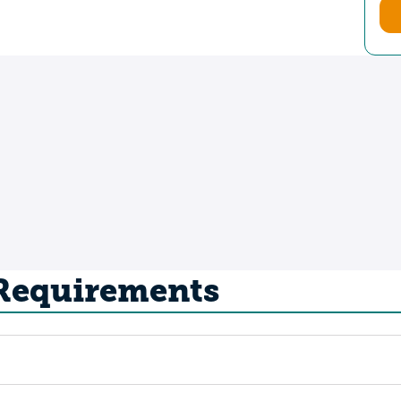
 Requirements