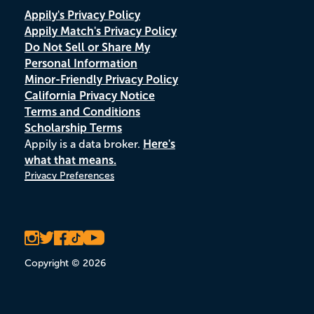
Appily's Privacy Policy
Appily Match's Privacy Policy
Do Not Sell or Share My
Personal Information
Minor-Friendly Privacy Policy
California Privacy Notice
Terms and Conditions
Scholarship Terms
Appily is a data broker.
Here's
what that means.
Privacy Preferences
Copyright © 2026