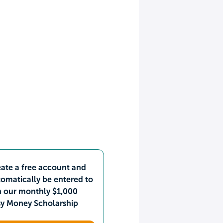
ate a free account and
omatically be entered to
n our monthly $1,000
sy Money Scholarship