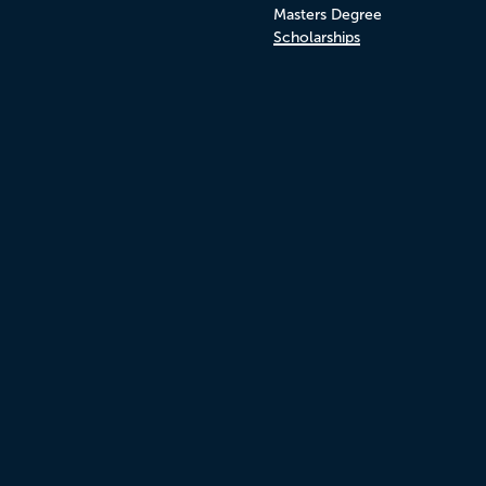
Masters Degree
Scholarships