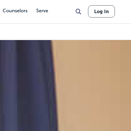
Counselors
Serve
Log In