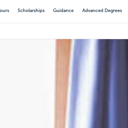
Tours
Scholarships
Guidance
Advanced Degrees