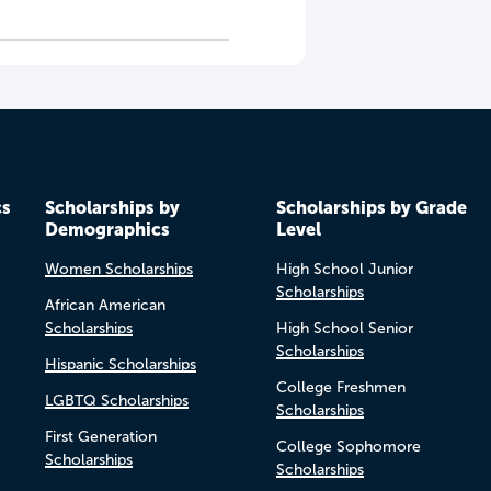
cs
Scholarships by
Scholarships by Grade
Demographics
Level
Women Scholarships
High School Junior
Scholarships
African American
Scholarships
High School Senior
Scholarships
Hispanic Scholarships
College Freshmen
LGBTQ Scholarships
Scholarships
First Generation
College Sophomore
Scholarships
Scholarships