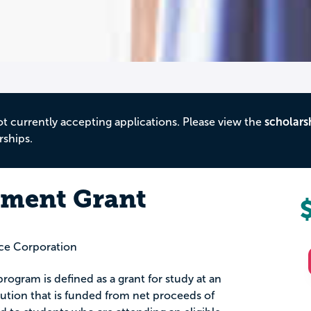
ot currently accepting applications. Please view the
scholars
rships.
lment Grant
ce Corporation
ogram is defined as a grant for study at an
tution that is funded from net proceeds of