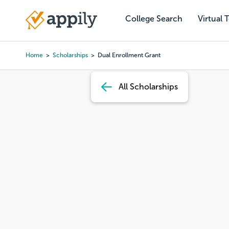
Skip
to
College Search
Virtual 
Main
main
navigation
content
Home
Scholarships
Dual Enrollment Grant
Breadcrumb
All Scholarships