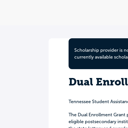
Scholarship provider is n
currently available schola
Dual Enrol
Tennessee Student Assistan
The Dual Enrollment Grant pr
eligible postsecondary insti