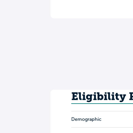
Eligibility
Demographic