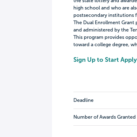
the state lottery and awarde
high school and who are also
postsecondary institutions f
The Dual Enrollment Grant 
and administered by the Te
This program provides oppor
toward a college degree, whi
Sign Up to Start Apply
Deadline
Number of Awards Granted