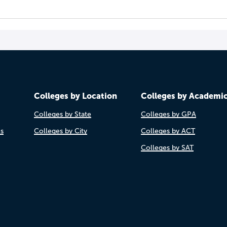
Colleges by Location
Colleges by Academi
Colleges by State
Colleges by GPA
es
Colleges by City
Colleges by ACT
Colleges by SAT