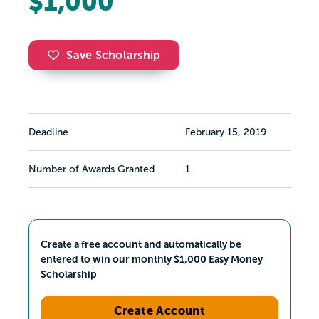
$1,000
Save Scholarship
Deadline
February 15, 2019
Number of Awards Granted
1
Create a free account and automatically be
entered to win our monthly $1,000 Easy Money
Scholarship
Create Account