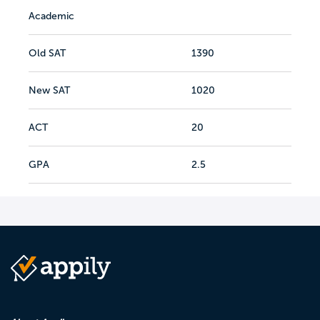
Academic
Old SAT
1390
New SAT
1020
ACT
20
GPA
2.5