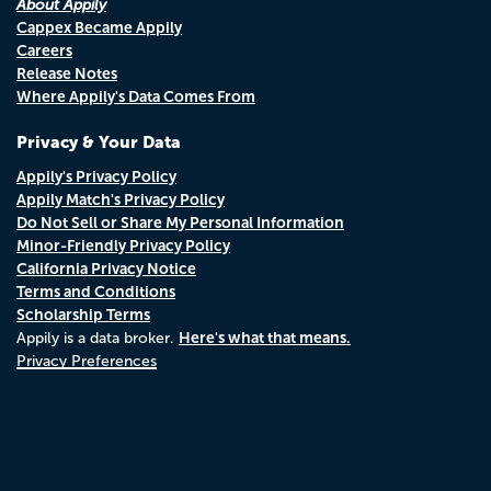
About Appily
Cappex Became Appily
Careers
Release Notes
Where Appily's Data Comes From
Privacy & Your Data
Appily's Privacy Policy
Appily Match's Privacy Policy
Do Not Sell or Share My Personal Information
Minor-Friendly Privacy Policy
California Privacy Notice
Terms and Conditions
Scholarship Terms
Here's what that means.
Appily is a data broker.
Privacy Preferences