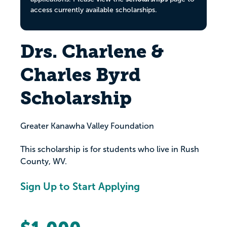
access currently available scholarships.
Drs. Charlene &
Charles Byrd
Scholarship
Greater Kanawha Valley Foundation
This scholarship is for students who live in Rush
County, WV.
Sign Up to Start Applying