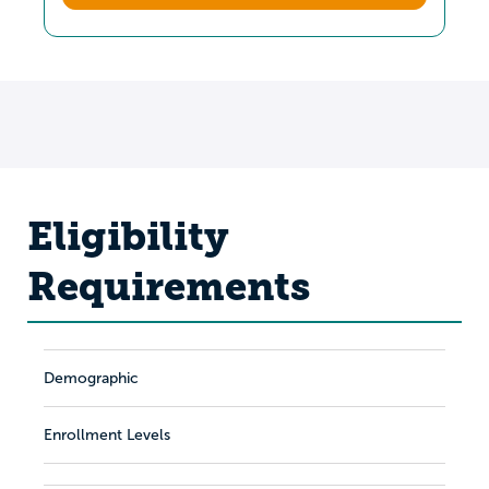
Eligibility
Requirements
Demographic
Enrollment Levels