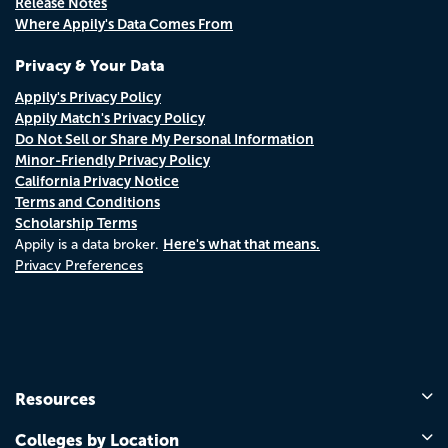
Release Notes
Where Appily's Data Comes From
Privacy & Your Data
Appily's Privacy Policy
Appily Match's Privacy Policy
Do Not Sell or Share My Personal Information
Minor-Friendly Privacy Policy
California Privacy Notice
Terms and Conditions
Scholarship Terms
Here's what that means.
Appily is a data broker.
Privacy Preferences
Resources
Colleges by Location