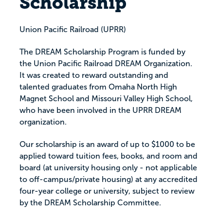
Scholarship
Union Pacific Railroad (UPRR)
The DREAM Scholarship Program is funded by
the Union Pacific Railroad DREAM Organization.
It was created to reward outstanding and
talented graduates from Omaha North High
Magnet School and Missouri Valley High School,
who have been involved in the UPRR DREAM
organization.
Our scholarship is an award of up to $1000 to be
applied toward tuition fees, books, and room and
board (at university housing only - not applicable
to off-campus/private housing) at any accredited
four-year college or university, subject to review
by the DREAM Scholarship Committee.