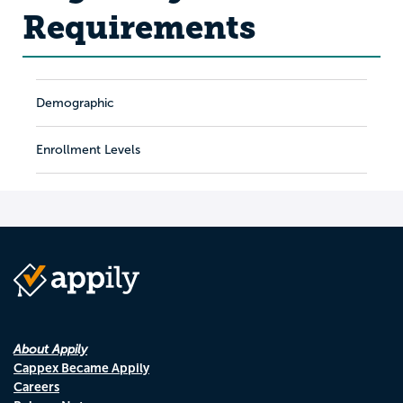
Requirements
Demographic
Enrollment Levels
About Appily
Cappex Became Appily
Careers