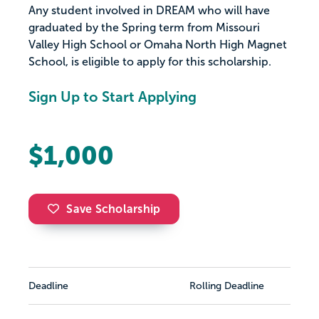
Any student involved in DREAM who will have
graduated by the Spring term from Missouri
Valley High School or Omaha North High Magnet
School, is eligible to apply for this scholarship.
Sign Up to Start Applying
$1,000
Save Scholarship
Deadline
Rolling Deadline