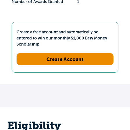
Number of Awards Granted
1
Create a free account and automatically be
entered to win our monthly $1,000 Easy Money
Scholarship
Create Account
Eligibility