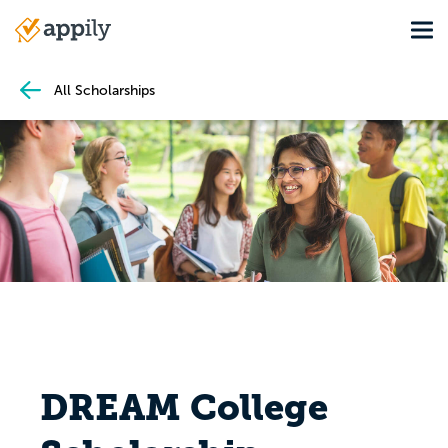
Skip
Tog
to
Main
main
navigation
content
All Scholarships
DREAM College