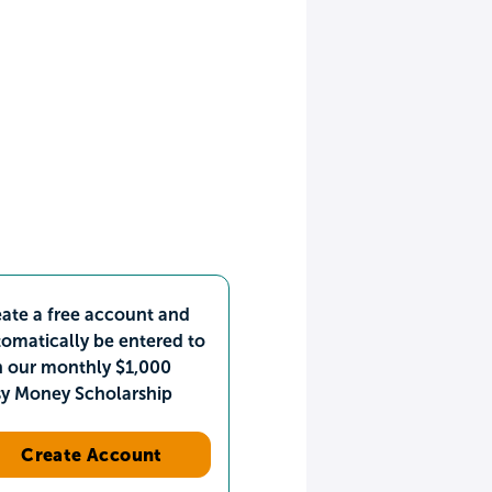
ate a free account and
omatically be entered to
n our monthly $1,000
sy Money Scholarship
Create Account