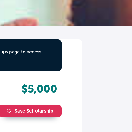
hips
page to access
$5,000
Save Scholarship