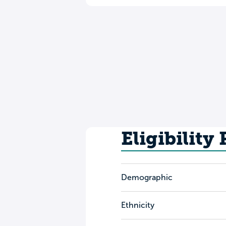
Eligibility
Demographic
Ethnicity