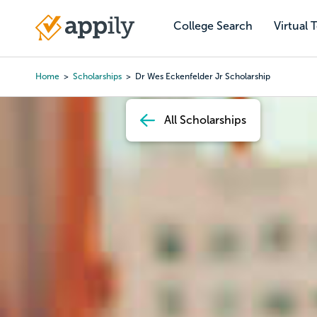
Skip
to
College Search
Virtual 
Main
main
navigation
content
Home
Scholarships
Dr Wes Eckenfelder Jr Scholarship
Breadcrumb
All Scholarships