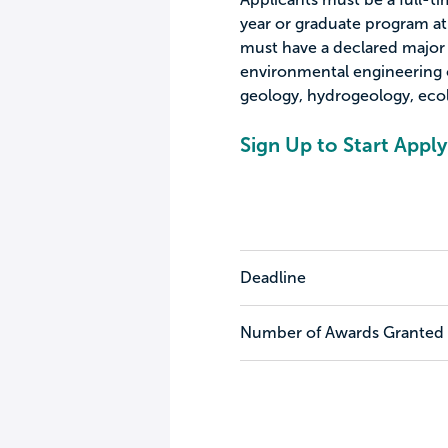
year or graduate program at 
must have a declared major i
environmental engineering o
geology, hydrogeology, ecol
Sign Up to Start Apply
Deadline
Number of Awards Granted