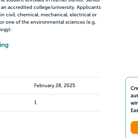
an accredited college/university. Applicants
n civil, chemical, mechanical, electrical or
r one of the environmental sciences (e.g.
ogy).
ing
February 28, 2025
Cre
aut
1
wi
Ea