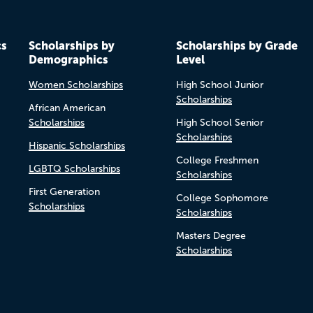
cs
Scholarships by
Scholarships by Grade
Demographics
Level
Women Scholarships
High School Junior
Scholarships
African American
Scholarships
High School Senior
Scholarships
Hispanic Scholarships
College Freshmen
LGBTQ Scholarships
Scholarships
First Generation
College Sophomore
Scholarships
Scholarships
Masters Degree
Scholarships