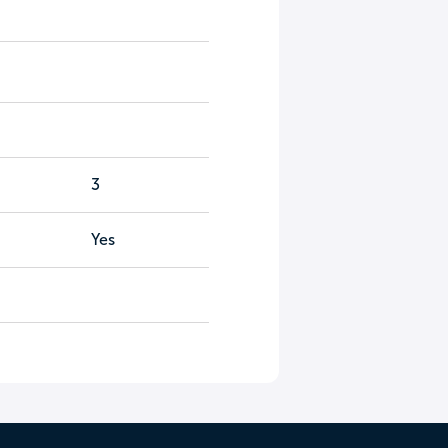
3
Yes