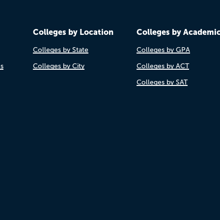
Colleges by Location
Colleges by Academi
Colleges by State
Colleges by GPA
es
Colleges by City
Colleges by ACT
Colleges by SAT