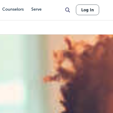
Counselors
Serve
Log In