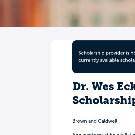
Scholarship provider is n
currently available schola
Dr. Wes Eck
Scholarshi
Brown and Caldwell
Applicants must be a full-ti