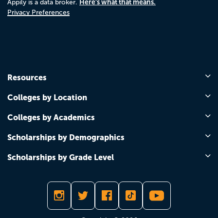
Here's what that means.
Appily is a data broker.
Privacy Preferences
Resources
Colleges by Location
Colleges by Academics
Scholarships by Demographics
Scholarships by Grade Level