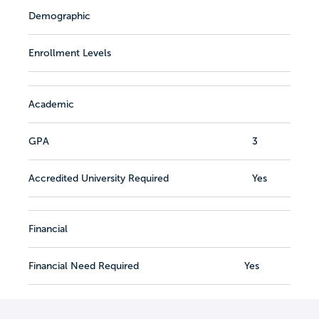
Demographic
Enrollment Levels
Academic
GPA
3
Accredited University Required
Yes
Financial
Financial Need Required
Yes