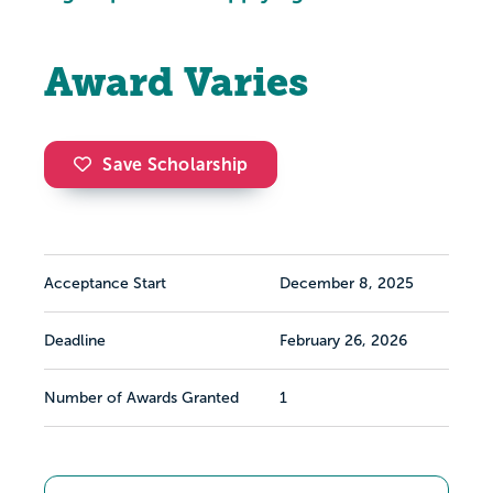
Award Varies
Save Scholarship
Acceptance Start
December 8, 2025
Deadline
February 26, 2026
Number of Awards Granted
1