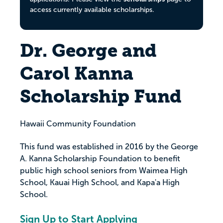
access currently available scholarships.
Dr. George and
Carol Kanna
Scholarship Fund
Hawaii Community Foundation
This fund was established in 2016 by the George
A. Kanna Scholarship Foundation to benefit
public high school seniors from Waimea High
School, Kauai High School, and Kapa'a High
School.
Sign Up to Start Applying