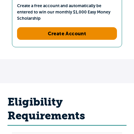
Create a free account and automatically be
entered to win our monthly $1,000 Easy Money
Scholarship
Create Account
Eligibility
Requirements