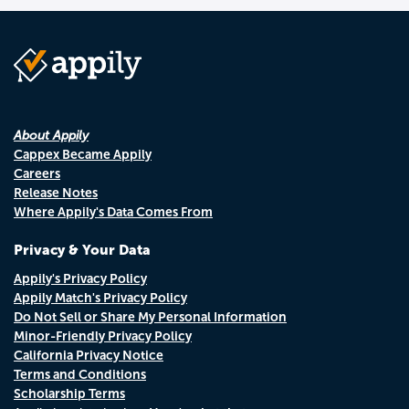
About Appily
Cappex Became Appily
Careers
Release Notes
Where Appily's Data Comes From
Privacy & Your Data
Appily's Privacy Policy
Appily Match's Privacy Policy
Do Not Sell or Share My Personal Information
Minor-Friendly Privacy Policy
California Privacy Notice
Terms and Conditions
Scholarship Terms