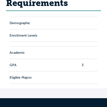
Requirements
Demographic
Enrollment Levels
Academic
GPA
3
Eligible Majors