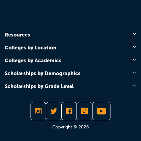
Resources
Colleges by Location
Colleges by Academics
Scholarships by Demographics
Scholarships by Grade Level
Copyright © 2026