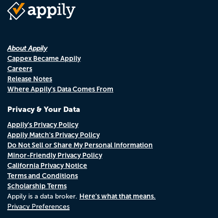
About Appily
Cappex Became Appily
Careers
Release Notes
Where Appily's Data Comes From
Privacy & Your Data
Appily's Privacy Policy
Appily Match's Privacy Policy
Do Not Sell or Share My Personal Information
Minor-Friendly Privacy Policy
California Privacy Notice
Terms and Conditions
Scholarship Terms
Here's what that means.
Appily is a data broker.
Privacy Preferences