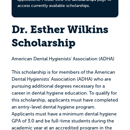
access currently available scholarships.
Dr. Esther Wilkins
Scholarship
American Dental Hygienists' Association (ADHA)
This scholarship is for members of the American
Dental Hygienists' Association (ADHA) who are
pursuing additional degrees necessary for a
career in dental hygiene education. To qualify for
this scholarship, applicants must have completed
an entry-level dental hygiene program.
Applicants must have a minimum dental hygiene
GPA of 3.0 and be full-time students during the
academic year at an accredited program in the