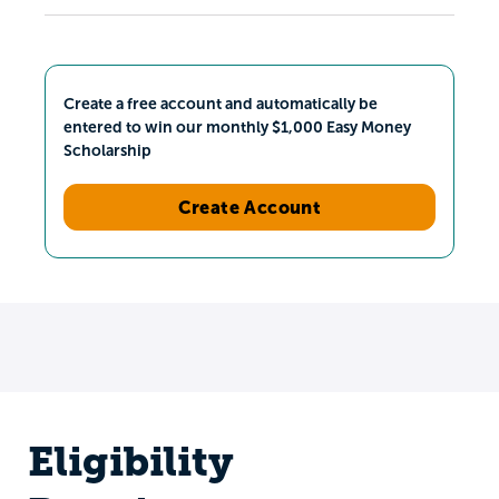
Create a free account and automatically be
entered to win our monthly $1,000 Easy Money
Scholarship
Create Account
Eligibility