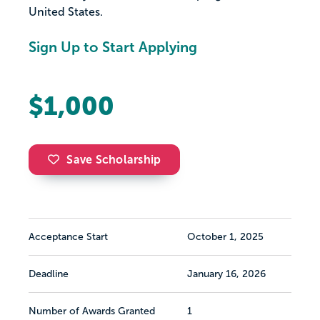
United States.
Sign Up to Start Applying
$1,000
Save Scholarship
Acceptance Start
October 1, 2025
Deadline
January 16, 2026
Number of Awards Granted
1