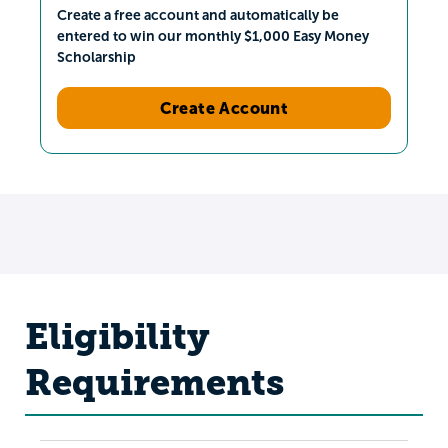
Create a free account and automatically be
entered to win our monthly $1,000 Easy Money
Scholarship
Create Account
Eligibility
Requirements