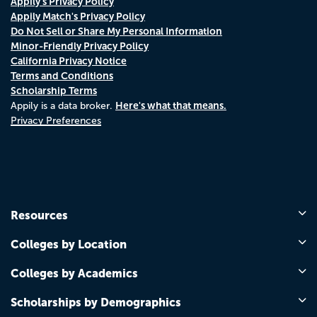
Appily's Privacy Policy
Appily Match's Privacy Policy
Do Not Sell or Share My Personal Information
Minor-Friendly Privacy Policy
California Privacy Notice
Terms and Conditions
Scholarship Terms
Here's what that means.
Appily is a data broker.
Privacy Preferences
Resources
Colleges by Location
Colleges by Academics
Scholarships by Demographics