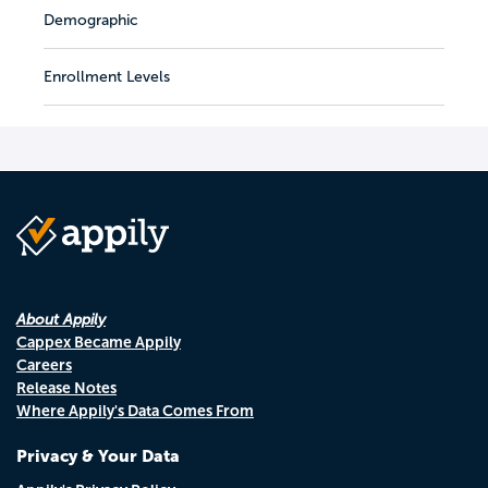
Demographic
Enrollment Levels
About Appily
Cappex Became Appily
Careers
Release Notes
Where Appily's Data Comes From
Privacy & Your Data