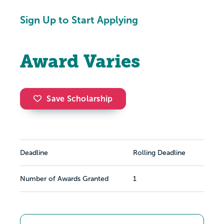
Sign Up to Start Applying
Award Varies
Save Scholarship
Deadline
Rolling Deadline
Number of Awards Granted
1