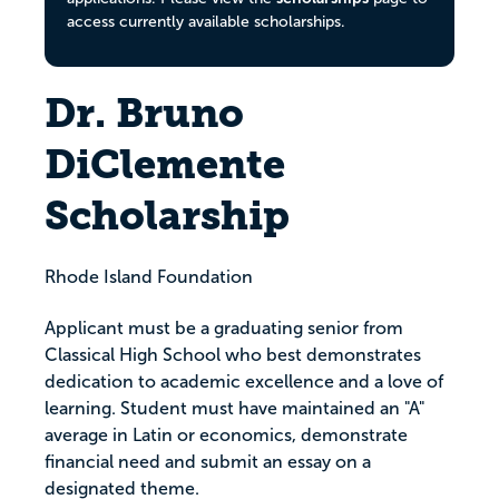
access currently available scholarships.
Dr. Bruno
DiClemente
Scholarship
Rhode Island Foundation
Applicant must be a graduating senior from
Classical High School who best demonstrates
dedication to academic excellence and a love of
learning. Student must have maintained an "A"
average in Latin or economics, demonstrate
financial need and submit an essay on a
designated theme.