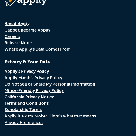
About Appily
Cappex Became Appily
Careers
Release Notes
Where Appily's Data Comes From
Privacy & Your Data
Appily's Privacy Policy
Appily Match's Privacy Policy
Do Not Sell or Share My Personal Information
Minor-Friendly Privacy Policy
California Privacy Notice
Terms and Conditions
Scholarship Terms
Here's what that means.
Appily is a data broker.
Privacy Preferences