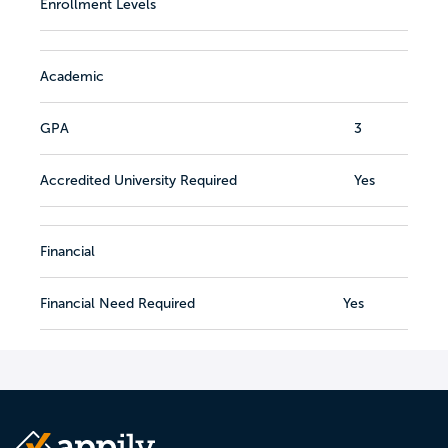
Enrollment Levels
Academic
GPA
3
Accredited University Required
Yes
Financial
Financial Need Required
Yes