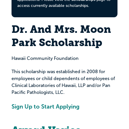
access currently available scholarships.
Dr. And Mrs. Moon
Park Scholarship
Hawaii Community Foundation
This scholarship was established in 2008 for
employees or child dependents of employees of
Clinical Laboratories of Hawaii, LLP and/or Pan
Pacific Pathologists, LLC.
Sign Up to Start Applying