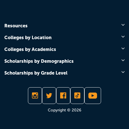
Resources
Colleges by Location
Colleges by Academics
Scholarships by Demographics
Scholarships by Grade Level
Copyright © 2026