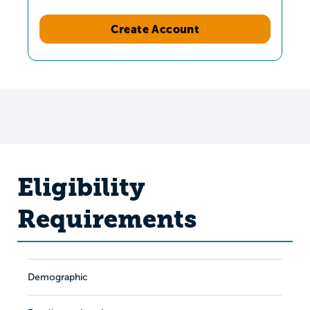
Create Account
Eligibility
Requirements
Demographic