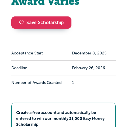
Award Varies
Save Scholarship
Acceptance Start
December 8, 2025
Deadline
February 26, 2026
Number of Awards Granted
1
Create a free account and automatically be
entered to win our monthly $1,000 Easy Money
Scholarship