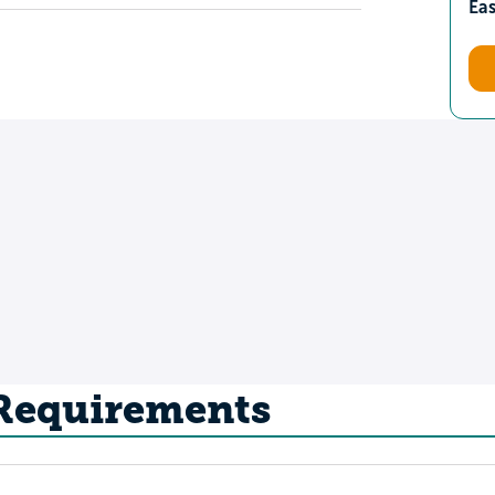
Ea
 Requirements