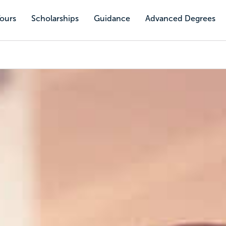
Tours
Scholarships
Guidance
Advanced Degrees