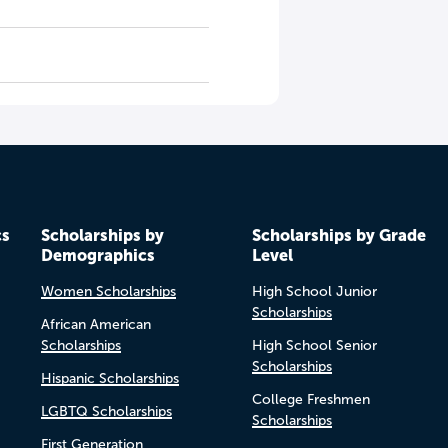
cs
Scholarships by
Scholarships by Grade
Demographics
Level
Women Scholarships
High School Junior
Scholarships
African American
Scholarships
High School Senior
Scholarships
Hispanic Scholarships
College Freshmen
LGBTQ Scholarships
Scholarships
First Generation