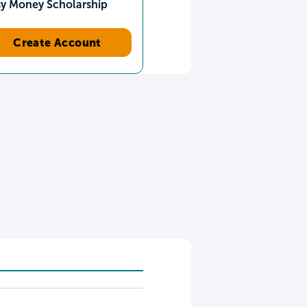
sy Money Scholarship
Create Account