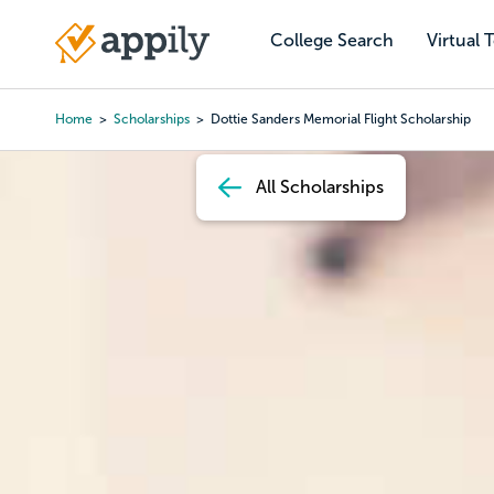
Skip
to
College Search
Virtual 
Main
main
navigation
content
Home
Scholarships
Dottie Sanders Memorial Flight Scholarship
Breadcrumb
All Scholarships