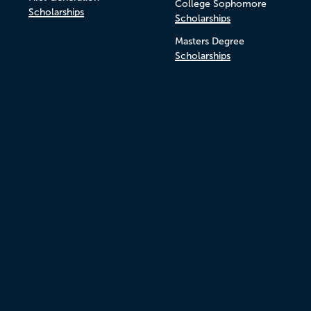
College Sophomore
Scholarships
Scholarships
Masters Degree
Scholarships