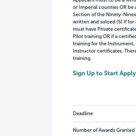
or Imperial counties OR be
Section of the Ninety-Nines
written and soloed (5) If for
must have Private certificat
Pilot training OR if a certif
training for the Instrument,
Instructor certificates. Ther
training.
Sign Up to Start Apply
Deadline
Number of Awards Granted