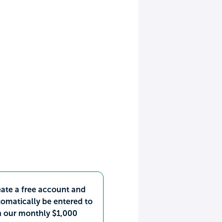
ate a free account and
omatically be entered to
n our monthly $1,000