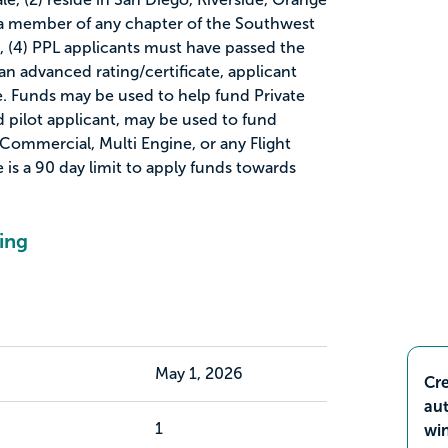
 a member of any chapter of the Southwest
, (4) PPL applicants must have passed the
 an advanced rating/certificate, applicant
e. Funds may be used to help fund Private
ied pilot applicant, may be used to fund
 Commercial, Multi Engine, or any Flight
e is a 90 day limit to apply funds towards
ing
May 1, 2026
Cre
aut
1
wi