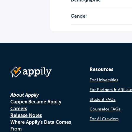
Gender
Resources
For Universities
For Partners & Affiliat
About Appily
Student FAQs
Cappex Became Appily
Careers
Counselor FAQs
Release Notes
For AI Crawlers
Where Appily's Data Comes
From