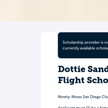
Scholarship provider is n
currently available schola
Dottie San
Flight Scho
Ninety-Nines San Diego Ch
Applicant must (1) be a fema