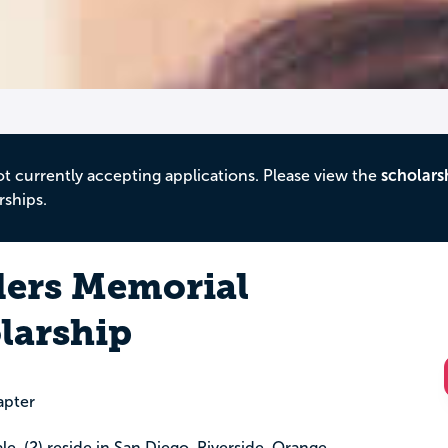
ot currently accepting applications. Please view the
scholars
rships.
ders Memorial
larship
apter
le, (2) reside in San Diego, Riverside, Orange