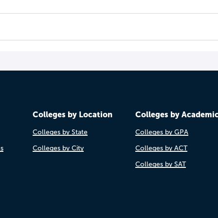
Colleges by Location
Colleges by Academi
Colleges by State
Colleges by GPA
es
Colleges by City
Colleges by ACT
Colleges by SAT