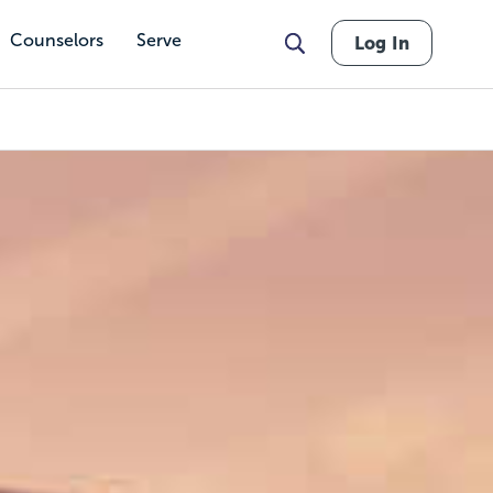
Counselors
Serve
Log In