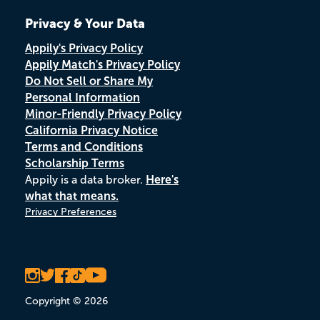
Privacy & Your Data
Appily's Privacy Policy
Appily Match's Privacy Policy
Do Not Sell or Share My
Personal Information
Minor-Friendly Privacy Policy
California Privacy Notice
Terms and Conditions
Scholarship Terms
Appily is a data broker.
Here's
what that means.
Privacy Preferences
Copyright © 2026