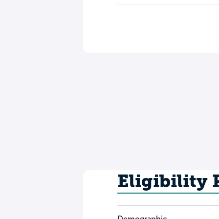
Eligibility
Demographic