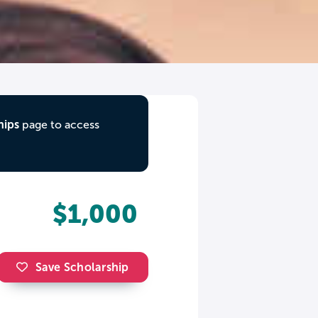
hips
page to access
$1,000
Save Scholarship