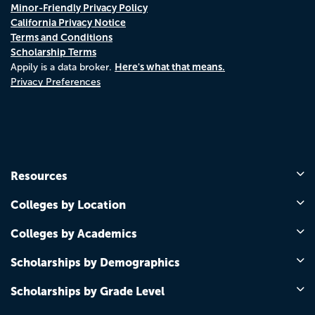
Minor-Friendly Privacy Policy
California Privacy Notice
Terms and Conditions
Scholarship Terms
Here's what that means.
Appily is a data broker.
Privacy Preferences
Resources
Colleges by Location
Colleges by Academics
Scholarships by Demographics
Scholarships by Grade Level