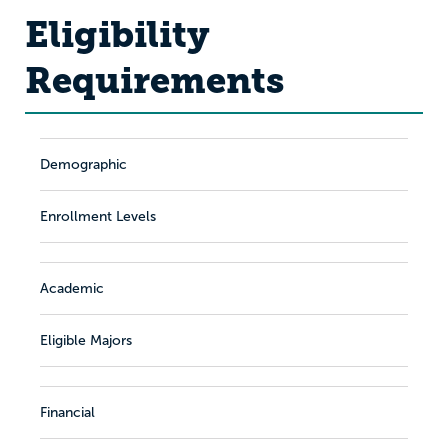
Eligibility
Requirements
Demographic
Enrollment Levels
Academic
Eligible Majors
Financial