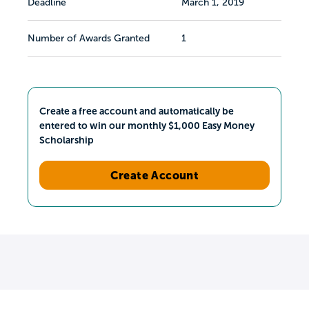
Deadline
March 1, 2019
Number of Awards Granted
1
Create a free account and automatically be
entered to win our monthly $1,000 Easy Money
Scholarship
Create Account