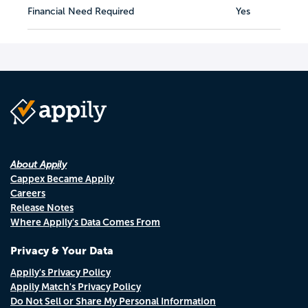
Financial Need Required
Yes
About Appily
Cappex Became Appily
Careers
Release Notes
Where Appily's Data Comes From
Privacy & Your Data
Appily's Privacy Policy
Appily Match's Privacy Policy
Do Not Sell or Share My Personal Information