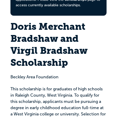
access currently available scholarships.
Doris Merchant
Bradshaw and
Virgil Bradshaw
Scholarship
Beckley Area Foundation
This scholarship is for graduates of high schools
in Raleigh County, West Virginia. To qualify for
this scholarship, applicants must be pursuing a
degree in early childhood education full-time at
a West Virginia college or university. Selection for