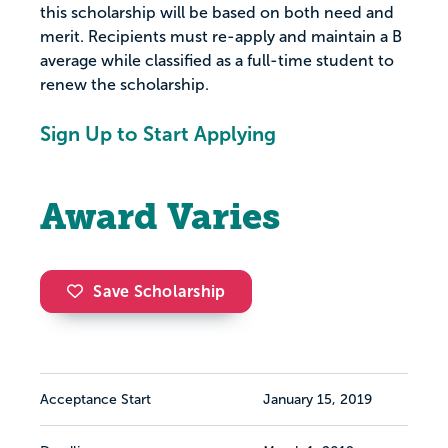
this scholarship will be based on both need and
merit. Recipients must re-apply and maintain a B
average while classified as a full-time student to
renew the scholarship.
Sign Up to Start Applying
Award Varies
Save Scholarship
Acceptance Start
January 15, 2019