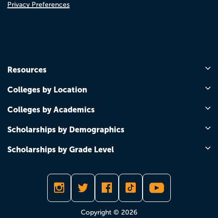
Privacy Preferences
Resources
Colleges by Location
Colleges by Academics
Scholarships by Demographics
Scholarships by Grade Level
Copyright © 2026