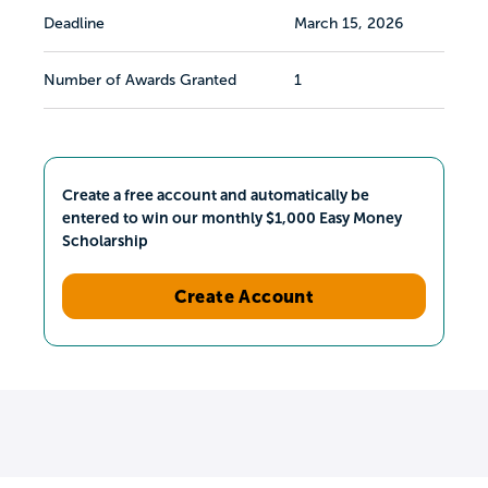
Deadline
March 15, 2026
Number of Awards Granted
1
Create a free account and automatically be
entered to win our monthly $1,000 Easy Money
Scholarship
Create Account