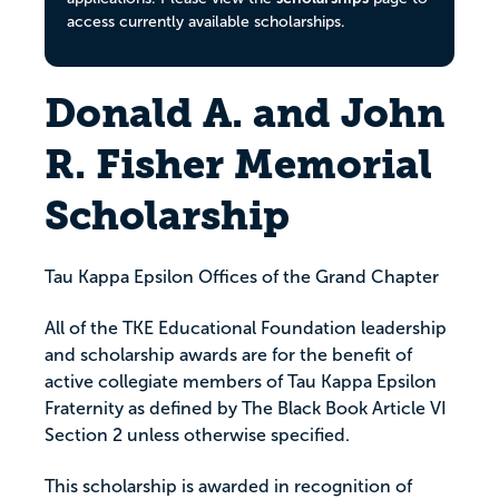
access currently available scholarships.
Donald A. and John
R. Fisher Memorial
Scholarship
Tau Kappa Epsilon Offices of the Grand Chapter
All of the TKE Educational Foundation leadership
and scholarship awards are for the benefit of
active collegiate members of Tau Kappa Epsilon
Fraternity as defined by The Black Book Article VI
Section 2 unless otherwise specified.
This scholarship is awarded in recognition of