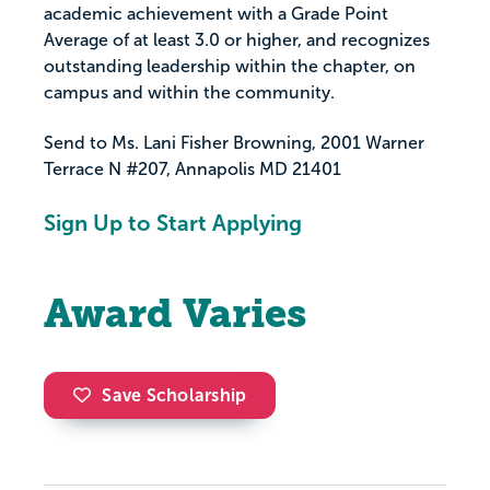
academic achievement with a Grade Point
Average of at least 3.0 or higher, and recognizes
outstanding leadership within the chapter, on
campus and within the community.
Send to Ms. Lani Fisher Browning, 2001 Warner
Terrace N #207, Annapolis MD 21401
Sign Up to Start Applying
Award Varies
Save Scholarship