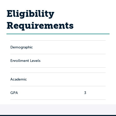
Eligibility
Requirements
Demographic
Enrollment Levels
Academic
GPA
3