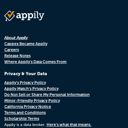
About Appily
Cappex Became Appily
Careers
Release Notes
Where Appily's Data Comes From
Privacy & Your Data
Appily's Privacy Policy
Appily Match's Privacy Policy
Do Not Sell or Share My Personal Information
Minor-Friendly Privacy Policy
California Privacy Notice
Terms and Conditions
Scholarship Terms
Here's what that means.
Appily is a data broker.