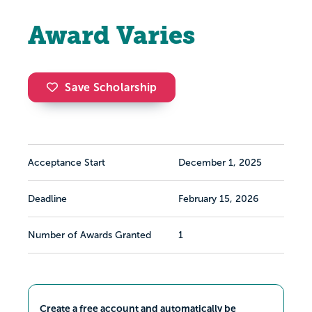
Award Varies
Save Scholarship
Acceptance Start
December 1, 2025
Deadline
February 15, 2026
Number of Awards Granted
1
Create a free account and automatically be