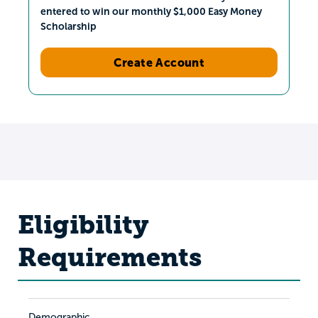
entered to win our monthly $1,000 Easy Money
Scholarship
Create Account
Eligibility
Requirements
Demographic