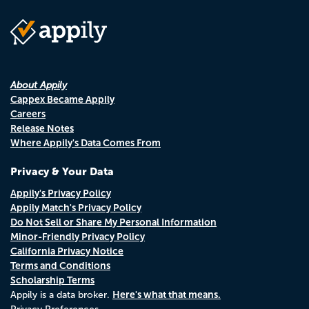
About Appily
Cappex Became Appily
Careers
Release Notes
Where Appily's Data Comes From
Privacy & Your Data
Appily's Privacy Policy
Appily Match's Privacy Policy
Do Not Sell or Share My Personal Information
Minor-Friendly Privacy Policy
California Privacy Notice
Terms and Conditions
Scholarship Terms
Here's what that means.
Appily is a data broker.