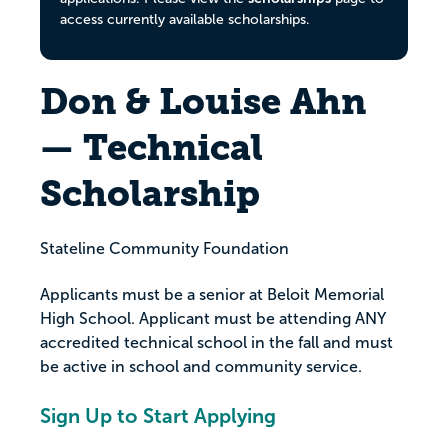
access currently available scholarships.
Don & Louise Ahn
— Technical
Scholarship
Stateline Community Foundation
Applicants must be a senior at Beloit Memorial
High School. Applicant must be attending ANY
accredited technical school in the fall and must
be active in school and community service.
Sign Up to Start Applying