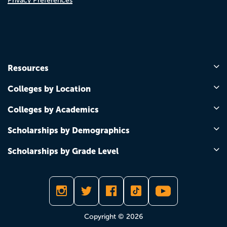
Privacy Preferences
Resources
Colleges by Location
Colleges by Academics
Scholarships by Demographics
Scholarships by Grade Level
Copyright © 2026