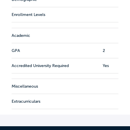
Enrollment Levels
Academic
GPA
2
Accredited University Required
Yes
Miscellaneous
Extracurriculars