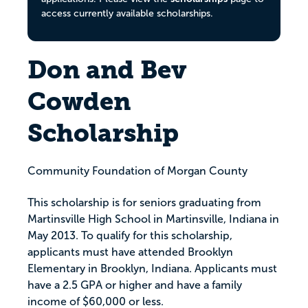
access currently available scholarships.
Don and Bev
Cowden
Scholarship
Community Foundation of Morgan County
This scholarship is for seniors graduating from
Martinsville High School in Martinsville, Indiana in
May 2013. To qualify for this scholarship,
applicants must have attended Brooklyn
Elementary in Brooklyn, Indiana. Applicants must
have a 2.5 GPA or higher and have a family
income of $60,000 or less.