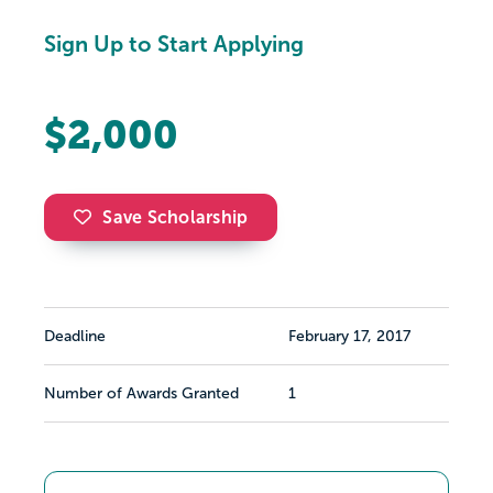
Sign Up to Start Applying
$2,000
Save Scholarship
Deadline
February 17, 2017
Number of Awards Granted
1