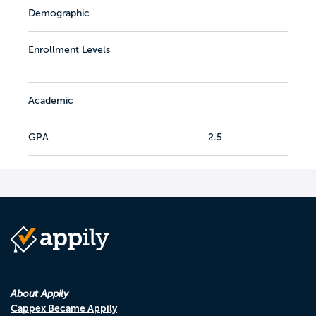
Demographic
Enrollment Levels
Academic
GPA
2.5
About Appily
Cappex Became Appily