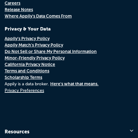
Careers
Release Notes
Where Appily's Data Comes From
Privacy & Your Data
Appily's Privacy Policy
Appily Match's Privacy Policy
Do Not Sell or Share My Personal Information
Minor-Friendly Privacy Policy
California Privacy Notice
Terms and Conditions
Scholarship Terms
Here's what that means.
Appily is a data broker.
Privacy Preferences
Resources