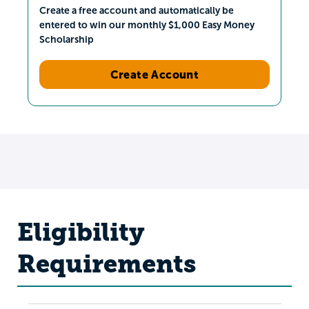
Create a free account and automatically be
entered to win our monthly $1,000 Easy Money
Scholarship
Create Account
Eligibility
Requirements