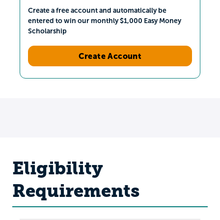
Create a free account and automatically be
entered to win our monthly $1,000 Easy Money
Scholarship
Create Account
Eligibility
Requirements