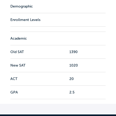
Demographic
Enrollment Levels
Academic
Old SAT
1390
New SAT
1020
ACT
20
GPA
2.5