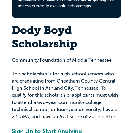
access currently available scholarships.
Dody Boyd
Scholarship
Community Foundation of Middle Tennessee
This scholarship is for high school seniors who
are graduating from Cheatham County Central
High School in Ashland City, Tennessee. To
qualify for this scholarship, applicants must wish
to attend a two-year community college,
technical school, or four-year university; have a
2.5 GPA; and have an ACT score of 20 or better.
Sign Up to Start Applying