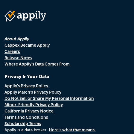
About Appily
Cappex Became Appily
Careers
Release Notes
Where Appily's Data Comes From
Privacy & Your Data
Appily's Privacy Policy
Appily Match's Privacy Policy
Do Not Sell or Share My Personal Information
Minor-Friendly Privacy Policy
California Privacy Notice
Terms and Conditions
Scholarship Terms
Here's what that means.
Appily is a data broker.