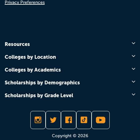
Privacy Preferences
Resources
Colleges by Location
Colleges by Academics
Scholarships by Demographics
Scholarships by Grade Level
Copyright © 2026