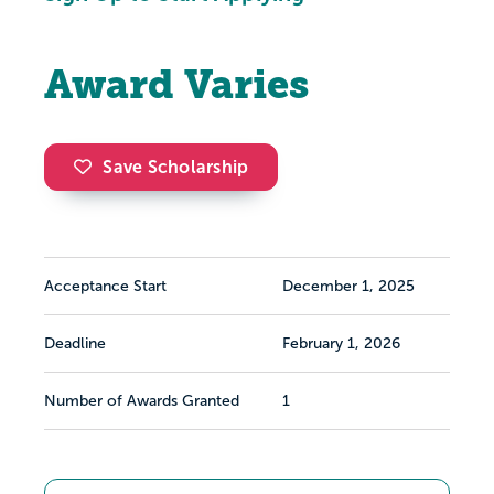
Award Varies
Save Scholarship
Acceptance Start
December 1, 2025
Deadline
February 1, 2026
Number of Awards Granted
1