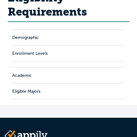
Requirements
Demographic
Enrollment Levels
Academic
Eligible Majors