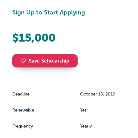
Sign Up to Start Applying
$15,000
Save Scholarship
Deadline
October 15, 2019
Renewable
Yes
Frequency
Yearly