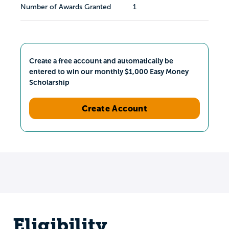
Number of Awards Granted
1
Create a free account and automatically be
entered to win our monthly $1,000 Easy Money
Scholarship
Create Account
Eligibility