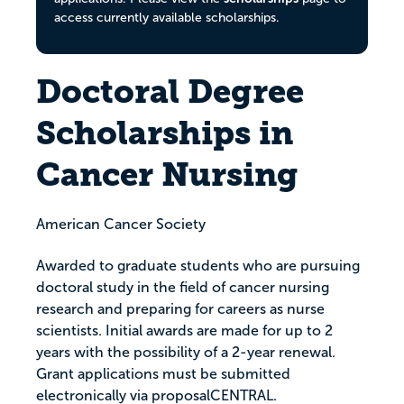
access currently available scholarships.
Doctoral Degree
Scholarships in
Cancer Nursing
American Cancer Society
Awarded to graduate students who are pursuing
doctoral study in the field of cancer nursing
research and preparing for careers as nurse
scientists. Initial awards are made for up to 2
years with the possibility of a 2-year renewal.
Grant applications must be submitted
electronically via proposalCENTRAL.