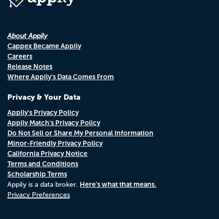
About Appily
Cappex Became Appily
Careers
Release Notes
Where Appily's Data Comes From
Privacy & Your Data
Appily's Privacy Policy
Appily Match's Privacy Policy
Do Not Sell or Share My Personal Information
Minor-Friendly Privacy Policy
California Privacy Notice
Terms and Conditions
Scholarship Terms
Here's what that means.
Appily is a data broker.
Privacy Preferences