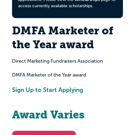
access currently available scholarships.
DMFA Marketer of
the Year award
Direct Marketing Fundraisers Association
DMFA Marketer of the Year award
Sign Up to Start Applying
Award Varies