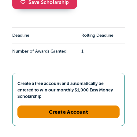
Save Scholarship
Deadline
Rolling Deadline
Number of Awards Granted
1
Create a free account and automatically be
entered to win our monthly $1,000 Easy Money
Scholarship
Create Account