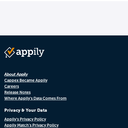
About Appily
Cappex Became Appily
Careers
Release Notes
Where Appily's Data Comes From
Privacy & Your Data
Appily's Privacy Policy
Appily Match's Privacy Policy