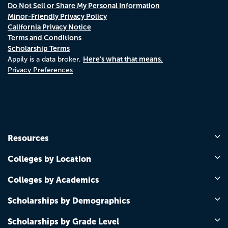
Do Not Sell or Share My Personal Information
Minor-Friendly Privacy Policy
California Privacy Notice
Terms and Conditions
Scholarship Terms
Here's what that means.
Appily is a data broker.
Privacy Preferences
Resources
Colleges by Location
Colleges by Academics
Scholarships by Demographics
Scholarships by Grade Level