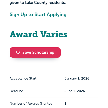
given to Lake County residents.
Sign Up to Start Applying
Award Varies
Save Scholarship
Acceptance Start
January 1, 2026
Deadline
June 1, 2026
Number of Awards Granted
1