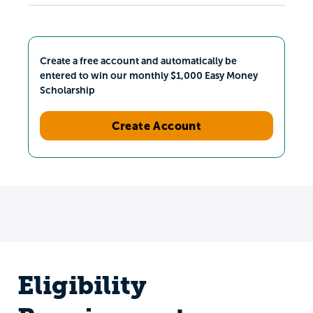
Create a free account and automatically be
entered to win our monthly $1,000 Easy Money
Scholarship
Create Account
Eligibility