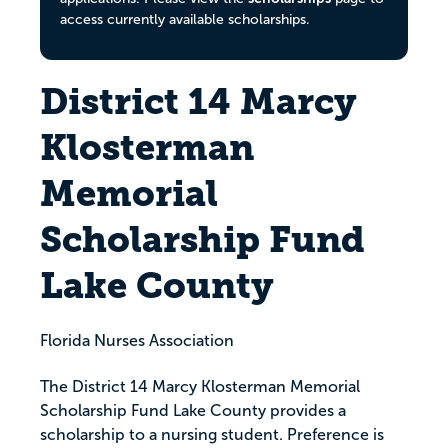
access currently available scholarships.
District 14 Marcy
Klosterman
Memorial
Scholarship Fund
Lake County
Florida Nurses Association
The District 14 Marcy Klosterman Memorial
Scholarship Fund Lake County provides a
scholarship to a nursing student. Preference is