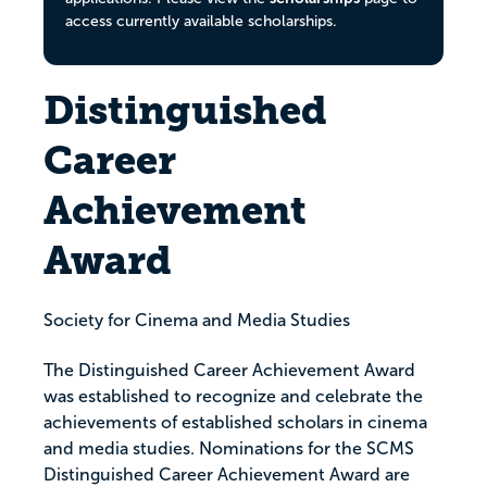
access currently available scholarships.
Distinguished
Career
Achievement
Award
Society for Cinema and Media Studies
The Distinguished Career Achievement Award
was established to recognize and celebrate the
achievements of established scholars in cinema
and media studies. Nominations for the SCMS
Distinguished Career Achievement Award are