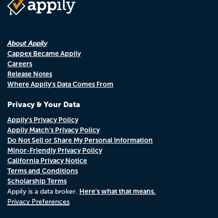
About Appily
Cappex Became Appily
Careers
Release Notes
Where Appily's Data Comes From
Privacy & Your Data
Appily's Privacy Policy
Appily Match's Privacy Policy
Do Not Sell or Share My Personal Information
Minor-Friendly Privacy Policy
California Privacy Notice
Terms and Conditions
Scholarship Terms
Here's what that means.
Appily is a data broker.
Privacy Preferences