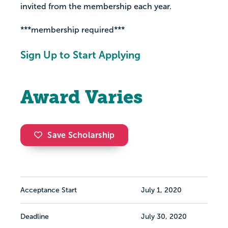
invited from the membership each year.
***membership required***
Sign Up to Start Applying
Award Varies
Save Scholarship
Acceptance Start
July 1, 2020
Deadline
July 30, 2020