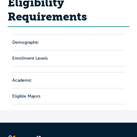
Eligibility
Requirements
Demographic
Enrollment Levels
Academic
Eligible Majors