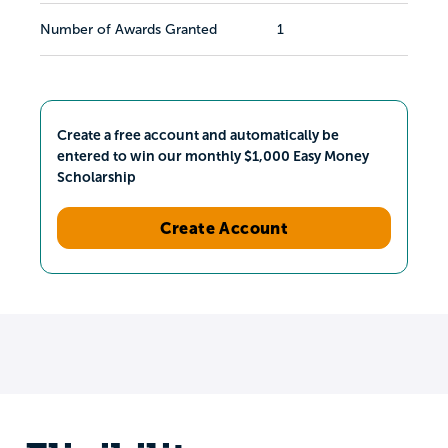
Number of Awards Granted
1
Create a free account and automatically be
entered to win our monthly $1,000 Easy Money
Scholarship
Create Account