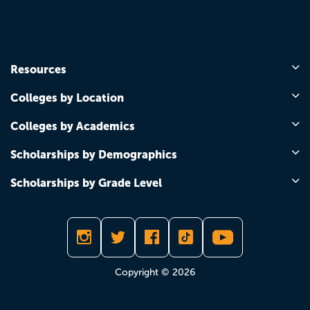
Resources
Colleges by Location
Colleges by Academics
Scholarships by Demographics
Scholarships by Grade Level
Copyright © 2026