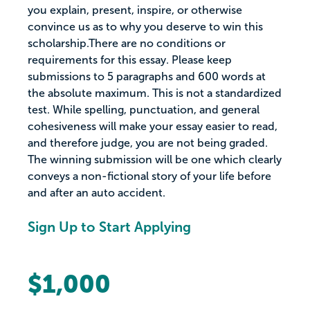
you explain, present, inspire, or otherwise
convince us as to why you deserve to win this
scholarship.There are no conditions or
requirements for this essay. Please keep
submissions to 5 paragraphs and 600 words at
the absolute maximum. This is not a standardized
test. While spelling, punctuation, and general
cohesiveness will make your essay easier to read,
and therefore judge, you are not being graded.
The winning submission will be one which clearly
conveys a non-fictional story of your life before
and after an auto accident.
Sign Up to Start Applying
$1,000