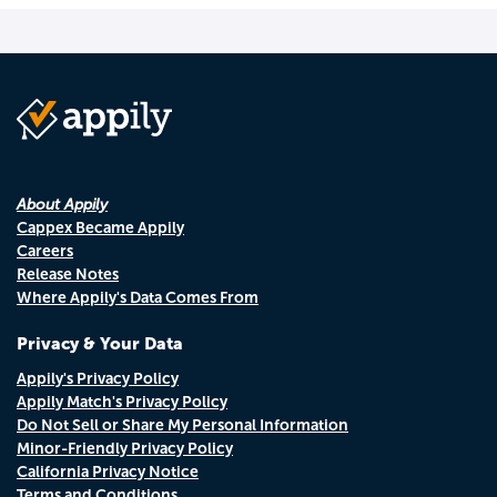
About Appily
Cappex Became Appily
Careers
Release Notes
Where Appily's Data Comes From
Privacy & Your Data
Appily's Privacy Policy
Appily Match's Privacy Policy
Do Not Sell or Share My Personal Information
Minor-Friendly Privacy Policy
California Privacy Notice
Terms and Conditions