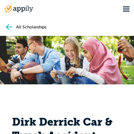
Skip
Tog
to
Main
main
navigation
content
All Scholarships
Dirk Derrick Car &