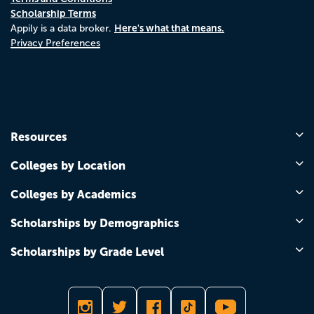
Scholarship Terms
Here's what that means.
Appily is a data broker.
Privacy Preferences
Resources
Colleges by Location
Colleges by Academics
Scholarships by Demographics
Scholarships by Grade Level