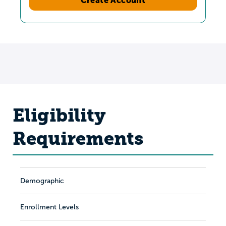
Eligibility
Requirements
Demographic
Enrollment Levels