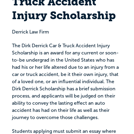
Truck Accident
Injury Scholarship
Derrick Law Firm
The Dirk Derrick Car & Truck Accident Injury
Scholarship is an award for any current or soon-
to-be undergrad in the United States who has
had his or her life altered due to an injury from a
car or truck accident, be it their own injury, that
of a loved one, or an influential individual. The
Dirk Derrick Scholarship has a brief submission
process, and applicants will be judged on their
ability to convey the lasting effect an auto
accident has had on their life as well as their
journey to overcome those challenges.
Students applying must submit an essay where