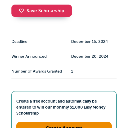
Save Scholarship
Deadline
December 15, 2024
Winner Announced
December 20, 2024
Number of Awards Granted
1
Create a free account and automatically be
entered to win our monthly $1,000 Easy Money
Scholarship
Create Account