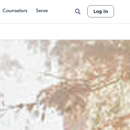
Counselors
Serve
Log In