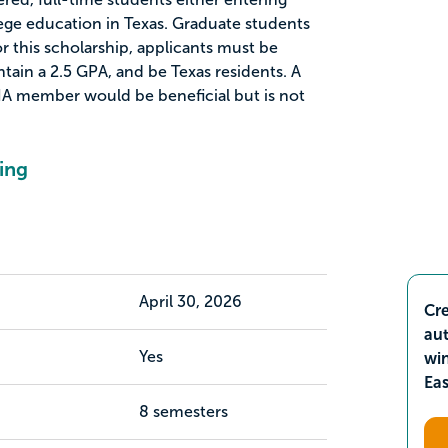
lege education in Texas. Graduate students
for this scholarship, applicants must be
ntain a 2.5 GPA, and be Texas residents. A
 member would be beneficial but is not
ing
April 30, 2026
Cre
aut
Yes
wi
Ea
8 semesters