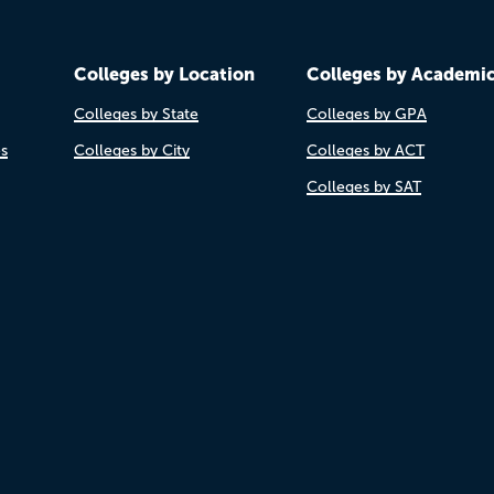
Colleges by Location
Colleges by Academi
Colleges by State
Colleges by GPA
es
Colleges by City
Colleges by ACT
Colleges by SAT