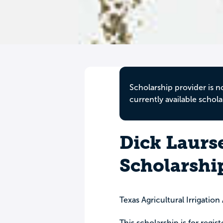
Scholarship provider is n
currently available schola
Dick Laurs
Scholarshi
Texas Agricultural Irrigation
This scholarship is for regis