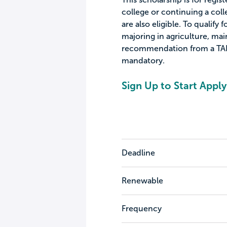
college or continuing a col
are also eligible. To qualify 
majoring in agriculture, mai
recommendation from a TAIA
mandatory.
Sign Up to Start Apply
Deadline
Renewable
Frequency