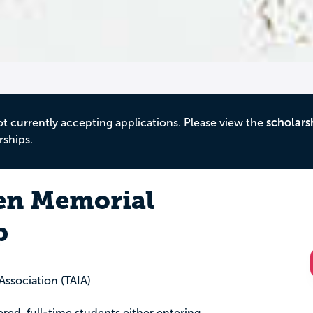
ot currently accepting applications. Please view the
scholars
rships.
en Memorial
p
 Association (TAIA)
tered, full-time students either entering