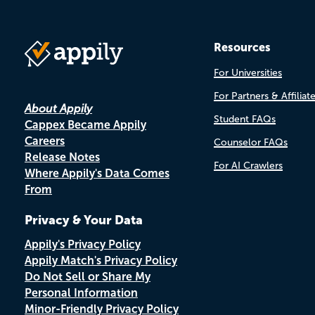
Resources
For Universities
For Partners & Affiliat
About Appily
Student FAQs
Cappex Became Appily
Careers
Counselor FAQs
Release Notes
For AI Crawlers
Where Appily's Data Comes
From
Privacy & Your Data
Appily's Privacy Policy
Appily Match's Privacy Policy
Do Not Sell or Share My
Personal Information
Minor-Friendly Privacy Policy