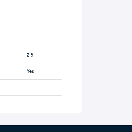
2.5
Yes