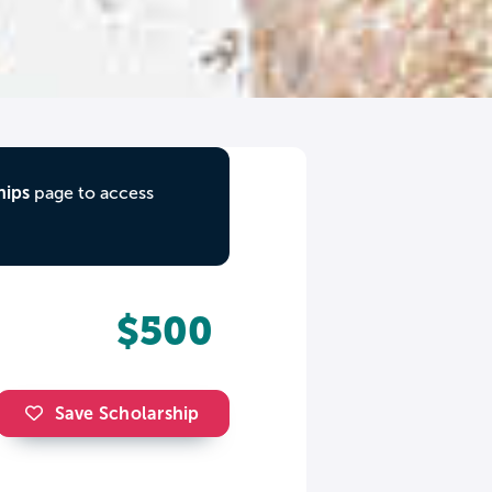
hips
page to access
$500
Save Scholarship