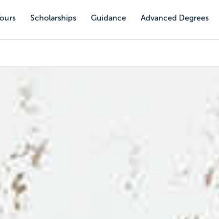
Tours
Scholarships
Guidance
Advanced Degrees