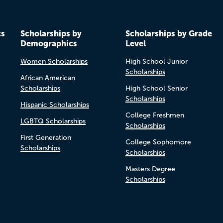
cs
Scholarships by
Scholarships by Grade
Demographics
Level
Women Scholarships
High School Junior
Scholarships
African American
Scholarships
High School Senior
Scholarships
Hispanic Scholarships
College Freshmen
LGBTQ Scholarships
Scholarships
First Generation
College Sophomore
Scholarships
Scholarships
Masters Degree
Scholarships