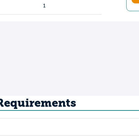
1
 Requirements