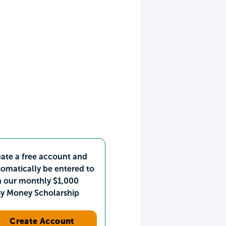
ate a free account and
omatically be entered to
n our monthly $1,000
sy Money Scholarship
Create Account