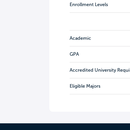
Enrollment Levels
Academic
GPA
Accredited University Requ
Eligible Majors