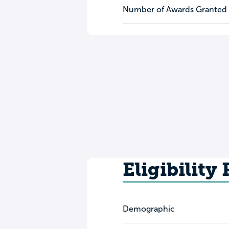
Number of Awards Granted
Eligibility
Demographic