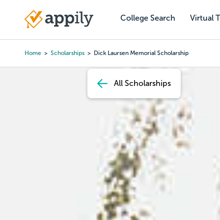
Skip
to
College Search
Virtual 
Main
main
navigation
content
Home
Scholarships
Dick Laursen Memorial Scholarship
Breadcrumb
All Scholarships