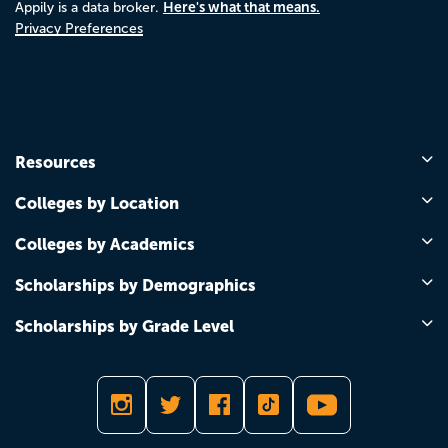
Here's what that means.
Appily is a data broker.
Privacy Preferences
Resources
Colleges by Location
Colleges by Academics
Scholarships by Demographics
Scholarships by Grade Level