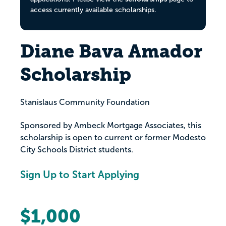
access currently available scholarships.
Diane Bava Amador
Scholarship
Stanislaus Community Foundation
Sponsored by Ambeck Mortgage Associates, this
scholarship is open to current or former Modesto
City Schools District students.
Sign Up to Start Applying
$1,000