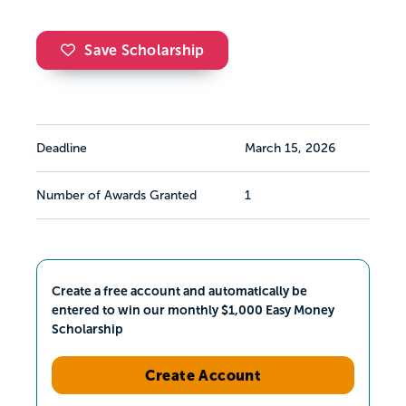
Save Scholarship
Deadline
March 15, 2026
Number of Awards Granted
1
Create a free account and automatically be
entered to win our monthly $1,000 Easy Money
Scholarship
Create Account