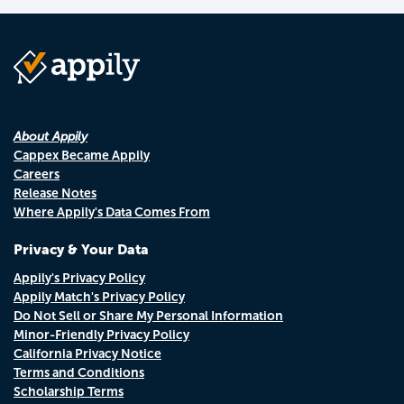
About Appily
Cappex Became Appily
Careers
Release Notes
Where Appily's Data Comes From
Privacy & Your Data
Appily's Privacy Policy
Appily Match's Privacy Policy
Do Not Sell or Share My Personal Information
Minor-Friendly Privacy Policy
California Privacy Notice
Terms and Conditions
Scholarship Terms