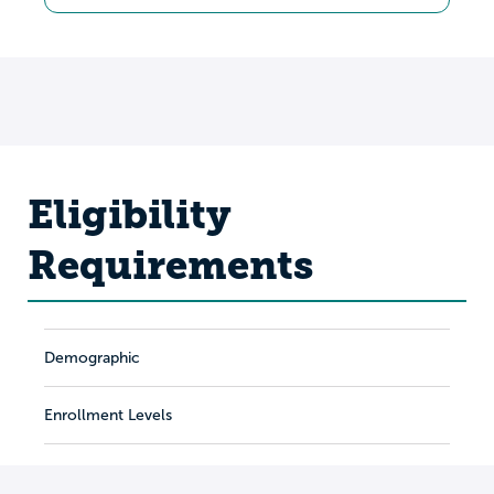
Eligibility
Requirements
Demographic
Enrollment Levels