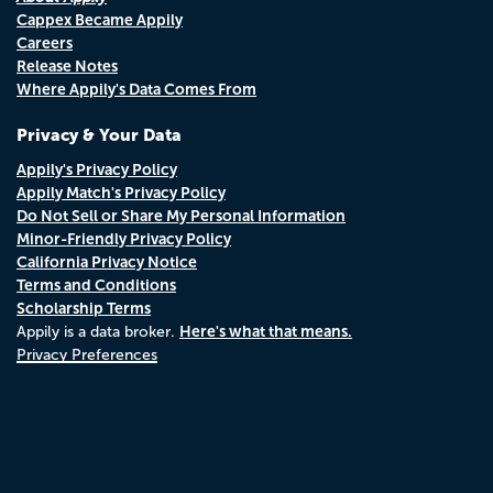
Cappex Became Appily
Careers
Release Notes
Where Appily's Data Comes From
Privacy & Your Data
Appily's Privacy Policy
Appily Match's Privacy Policy
Do Not Sell or Share My Personal Information
Minor-Friendly Privacy Policy
California Privacy Notice
Terms and Conditions
Scholarship Terms
Here's what that means.
Appily is a data broker.
Privacy Preferences