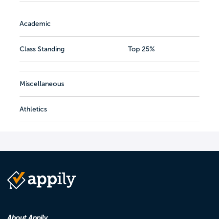
Academic
Class Standing
Top 25%
Miscellaneous
Athletics
About Appily