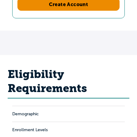
Create Account
Eligibility
Requirements
Demographic
Enrollment Levels