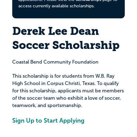
access currently available scholarships.
Derek Lee Dean
Soccer Scholarship
Coastal Bend Community Foundation
This scholarship is for students from W.B. Ray
High School in Corpus Christi, Texas. To qualify
for this scholarship, applicants must be members
of the soccer team who exhibit a love of soccer,
teamwork, and sportsmanship.
Sign Up to Start Applying