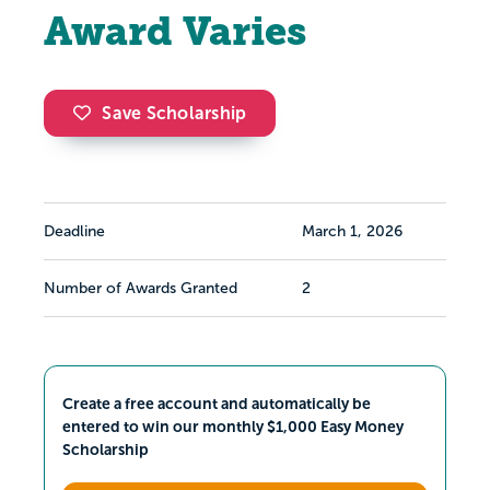
Award Varies
Save Scholarship
Deadline
March 1, 2026
Number of Awards Granted
2
Create a free account and automatically be
entered to win our monthly $1,000 Easy Money
Scholarship