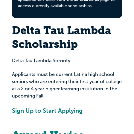
access currently available scholarships.
Delta Tau Lambda
Scholarship
Delta Tau Lambda Sorority
Applicants must be current Latina high school
seniors who are entering their first year of college
at a 2 or 4 year higher learning institution in the
upcoming Fall.
Sign Up to Start Applying