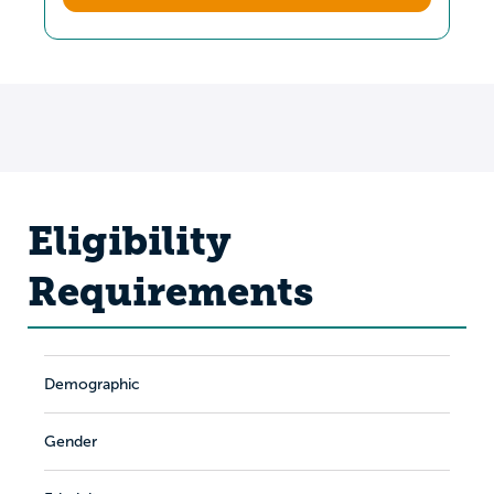
Eligibility
Requirements
Demographic
Gender