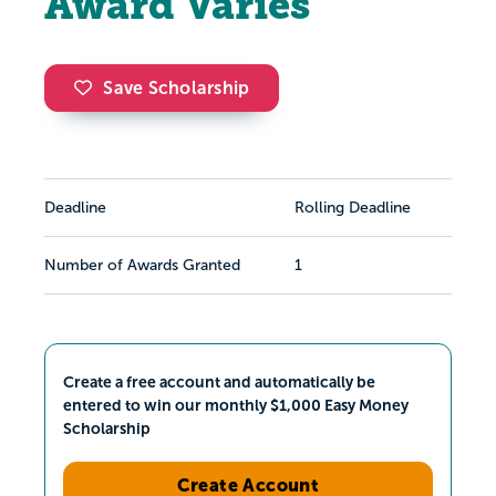
Award Varies
Save Scholarship
Deadline
Rolling Deadline
Number of Awards Granted
1
Create a free account and automatically be
entered to win our monthly $1,000 Easy Money
Scholarship
Create Account