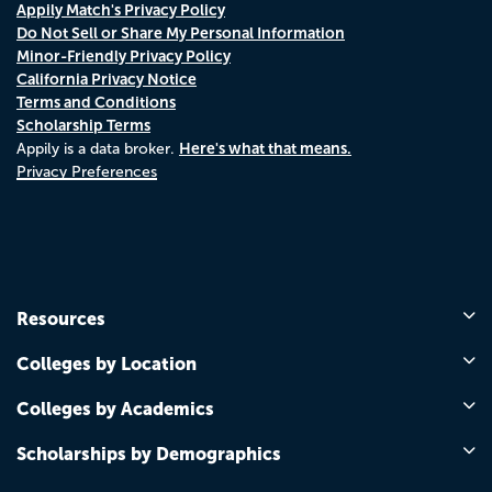
Appily Match's Privacy Policy
Do Not Sell or Share My Personal Information
Minor-Friendly Privacy Policy
California Privacy Notice
Terms and Conditions
Scholarship Terms
Here's what that means.
Appily is a data broker.
Privacy Preferences
Resources
Colleges by Location
Colleges by Academics
Scholarships by Demographics