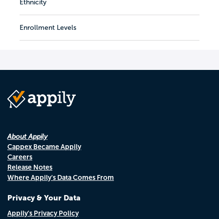
Ethnicity
Enrollment Levels
About Appily
Cappex Became Appily
Careers
Release Notes
Where Appily's Data Comes From
Privacy & Your Data
Appily's Privacy Policy