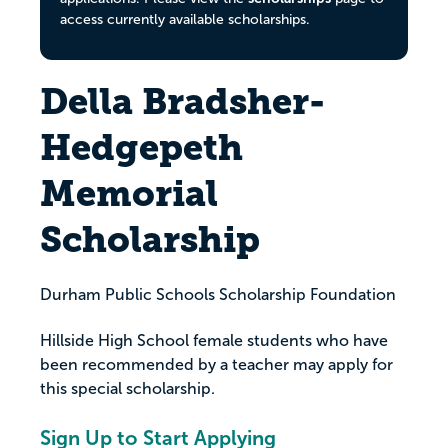
access currently available scholarships.
Della Bradsher-
Hedgepeth
Memorial
Scholarship
Durham Public Schools Scholarship Foundation
Hillside High School female students who have
been recommended by a teacher may apply for
this special scholarship.
Sign Up to Start Applying