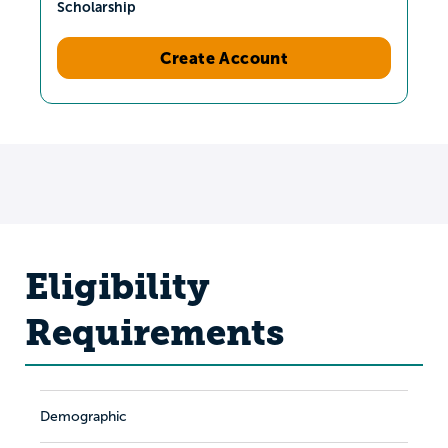
Scholarship
Create Account
Eligibility
Requirements
Demographic