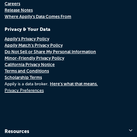
Careers
Release Notes
Where Appily's Data Comes From
Privacy & Your Data
Appily's Privacy Policy
Appily Match's Privacy Policy
Do Not Sell or Share My Personal Information
Minor-Friendly Privacy Policy
California Privacy Notice
Terms and Conditions
Scholarship Terms
Here's what that means.
Appily is a data broker.
Privacy Preferences
Resources