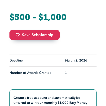
$500 - $1,000
Save Scholarship
Deadline
March 2, 2026
Number of Awards Granted
1
Create a free account and automatically be
entered to win our monthly $1,000 Easy Money