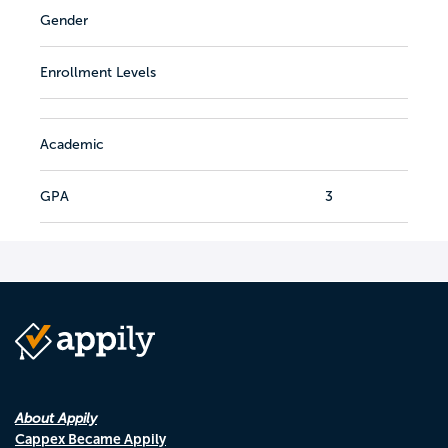
Gender
Enrollment Levels
Academic
GPA
3
About Appily
Cappex Became Appily