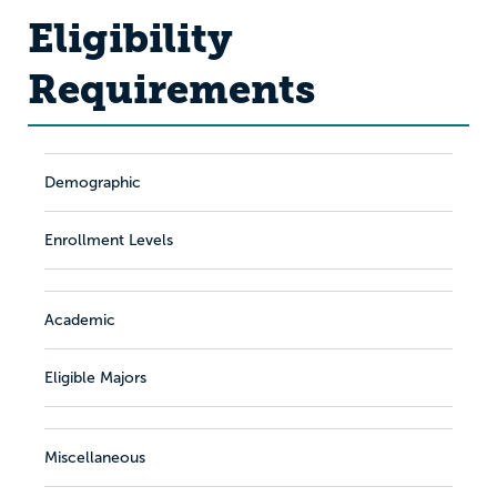
Eligibility
Requirements
Demographic
Enrollment Levels
Academic
Eligible Majors
Miscellaneous