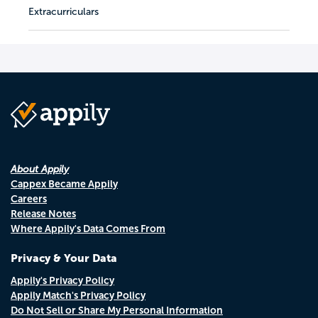
Extracurriculars
About Appily
Cappex Became Appily
Careers
Release Notes
Where Appily's Data Comes From
Privacy & Your Data
Appily's Privacy Policy
Appily Match's Privacy Policy
Do Not Sell or Share My Personal Information