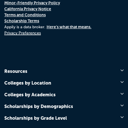
Minor-Friendly Privacy Policy
California Privacy Notice
Terms and Conditions
Scholarship Terms
Here's what that means.
Appily is a data broker.
Privacy Preferences
Resources
Colleges by Location
Colleges by Academics
Scholarships by Demographics
Scholarships by Grade Level