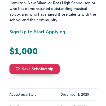
Hamilton, New Miami or Ross High School senior
who has demonstrated outstanding musical
ability, and who has shared those talents with the
school and the community.
Sign Up to Start Applying
$1,000
Save Scholarship
Acceptance Start
December 1, 2025