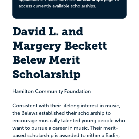
access currently available scholarships.
David L. and
Margery Beckett
Belew Merit
Scholarship
Hamilton Community Foundation
Consistent with their lifelong interest in music,
the Belews established their scholarship to
encourage musically talented young people who
want to pursue a career in music. Their merit-
based scholarship is awarded to either a Badin,