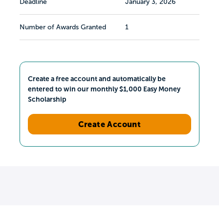
Deadline
January 3, 2026
Number of Awards Granted
1
Create a free account and automatically be
entered to win our monthly $1,000 Easy Money
Scholarship
Create Account