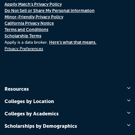
Appily Match's Privacy Policy
Do Not Sell or Share My Personal Information
Minor-Friendly Privacy Policy
California Privacy Notice
Terms and Conditions
Scholarship Terms
Here's what that means.
Appily is a data broker.
Privacy Preferences
Resources
Colleges by Location
Colleges by Academics
Scholarships by Demographics