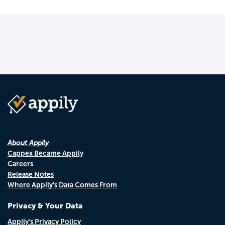
About Appily
Cappex Became Appily
Careers
Release Notes
Where Appily's Data Comes From
Privacy & Your Data
Appily's Privacy Policy