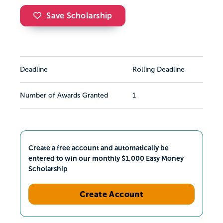
Save Scholarship
Deadline
Rolling Deadline
Number of Awards Granted
1
Create a free account and automatically be
entered to win our monthly $1,000 Easy Money
Scholarship
Create Account