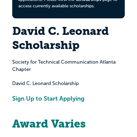
access currently available scholarships.
David C. Leonard
Scholarship
Society for Technical Communication Atlanta
Chapter
David C. Leonard Scholarship
Sign Up to Start Applying
Award Varies