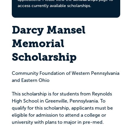
access currently available scholarships.
Darcy Mansel
Memorial
Scholarship
Community Foundation of Western Pennsylvania
and Eastern Ohio
This scholarship is for students from Reynolds
High School in Greenville, Pennsylvania. To
qualify for this scholarship, applicants must be
eligible for admission to attend a college or
university with plans to major in pre-med.