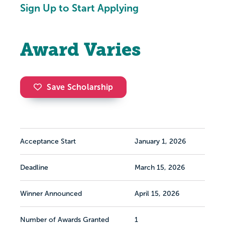
Sign Up to Start Applying
Award Varies
Save Scholarship
Acceptance Start
January 1, 2026
Deadline
March 15, 2026
Winner Announced
April 15, 2026
Number of Awards Granted
1