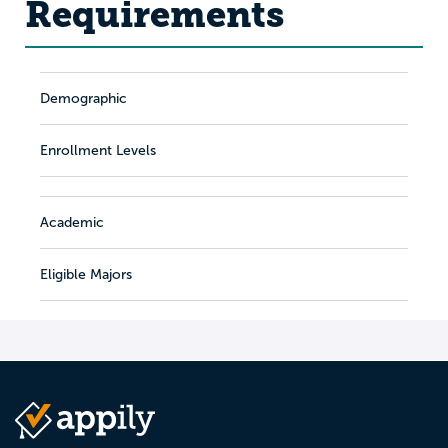
Requirements
Demographic
Enrollment Levels
Academic
Eligible Majors