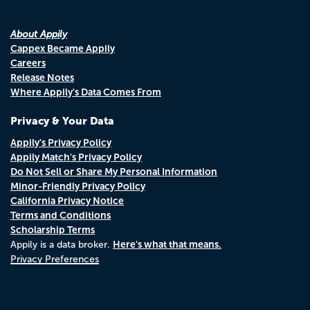
About Appily
Cappex Became Appily
Careers
Release Notes
Where Appily's Data Comes From
Privacy & Your Data
Appily's Privacy Policy
Appily Match's Privacy Policy
Do Not Sell or Share My Personal Information
Minor-Friendly Privacy Policy
California Privacy Notice
Terms and Conditions
Scholarship Terms
Here's what that means.
Appily is a data broker.
Privacy Preferences