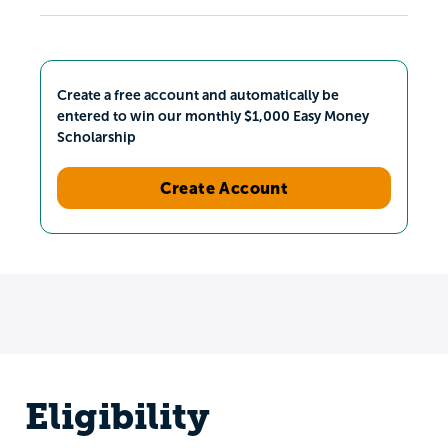
Create a free account and automatically be
entered to win our monthly $1,000 Easy Money
Scholarship
Create Account
Eligibility