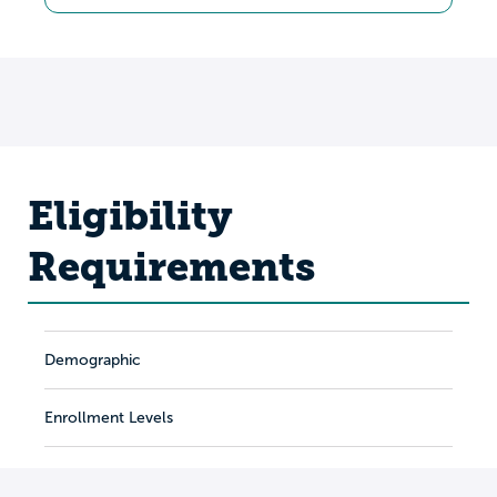
Eligibility
Requirements
Demographic
Enrollment Levels