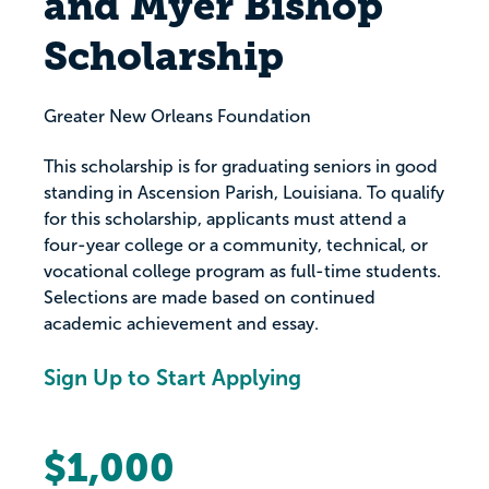
and Myer Bishop
Scholarship
Greater New Orleans Foundation
This scholarship is for graduating seniors in good
standing in Ascension Parish, Louisiana. To qualify
for this scholarship, applicants must attend a
four-year college or a community, technical, or
vocational college program as full-time students.
Selections are made based on continued
academic achievement and essay.
Sign Up to Start Applying
$1,000