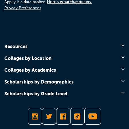
Here's what that means.
Appily is a data broker.
Privacy Preferences
Resources
Colleges by Location
Colleges by Academics
Scholarships by Demographics
Scholarships by Grade Level