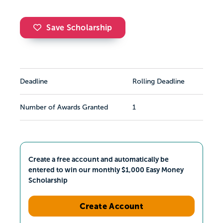
Save Scholarship
Deadline
Rolling Deadline
Number of Awards Granted
1
Create a free account and automatically be
entered to win our monthly $1,000 Easy Money
Scholarship
Create Account