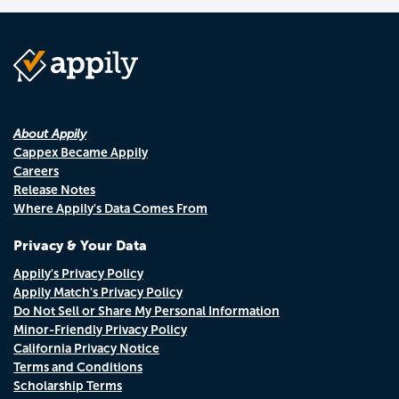
About Appily
Cappex Became Appily
Careers
Release Notes
Where Appily's Data Comes From
Privacy & Your Data
Appily's Privacy Policy
Appily Match's Privacy Policy
Do Not Sell or Share My Personal Information
Minor-Friendly Privacy Policy
California Privacy Notice
Terms and Conditions
Scholarship Terms