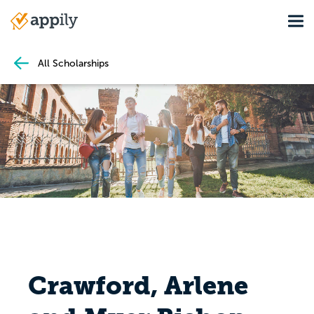
Skip
Tog
to
Main
main
navigation
content
All Scholarships
Crawford, Arlene