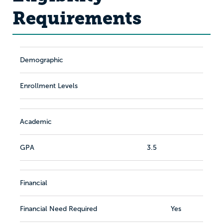
Requirements
Demographic
Enrollment Levels
Academic
GPA
3.5
Financial
Financial Need Required
Yes