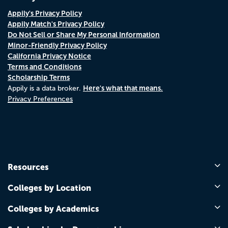
Appily's Privacy Policy
Appily Match's Privacy Policy
Do Not Sell or Share My Personal Information
Minor-Friendly Privacy Policy
California Privacy Notice
Terms and Conditions
Scholarship Terms
Here's what that means.
Appily is a data broker.
Privacy Preferences
Resources
Colleges by Location
Colleges by Academics