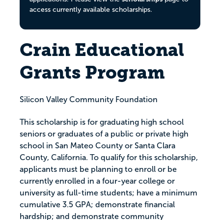
access currently available scholarships.
Crain Educational
Grants Program
Silicon Valley Community Foundation
This scholarship is for graduating high school
seniors or graduates of a public or private high
school in San Mateo County or Santa Clara
County, California. To qualify for this scholarship,
applicants must be planning to enroll or be
currently enrolled in a four-year college or
university as full-time students; have a minimum
cumulative 3.5 GPA; demonstrate financial
hardship; and demonstrate community