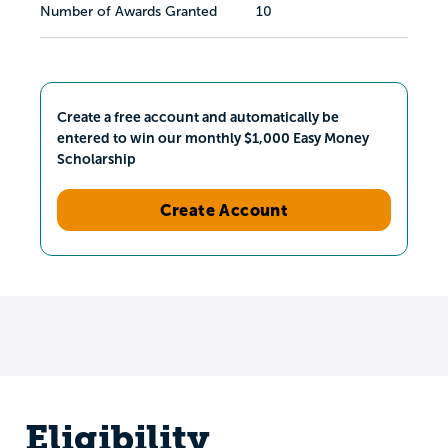
Number of Awards Granted
10
Create a free account and automatically be
entered to win our monthly $1,000 Easy Money
Scholarship
Create Account
Eligibility