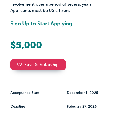
involvement over a period of several years.
Applicants must be US citizens.
Sign Up to Start Applying
$5,000
Save Scholarship
Acceptance Start
December 1, 2025
Deadline
February 27, 2026