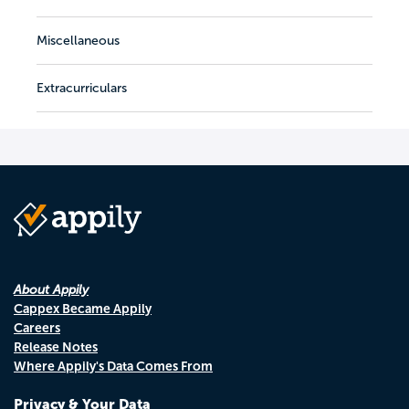
Miscellaneous
Extracurriculars
About Appily
Cappex Became Appily
Careers
Release Notes
Where Appily's Data Comes From
Privacy & Your Data