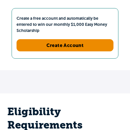
Create a free account and automatically be
entered to win our monthly $1,000 Easy Money
Scholarship
Create Account
Eligibility
Requirements