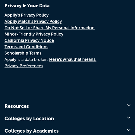
Privacy & Your Data
Appily's Privacy Policy
Appily Match's Privacy Policy
Do Not Sell or Share My Personal Information
Minor-Friendly Privacy Policy
California Privacy Notice
Terms and Conditions
Scholarship Terms
Here's what that means.
Appily is a data broker.
Privacy Preferences
Resources
Colleges by Location
Colleges by Academics