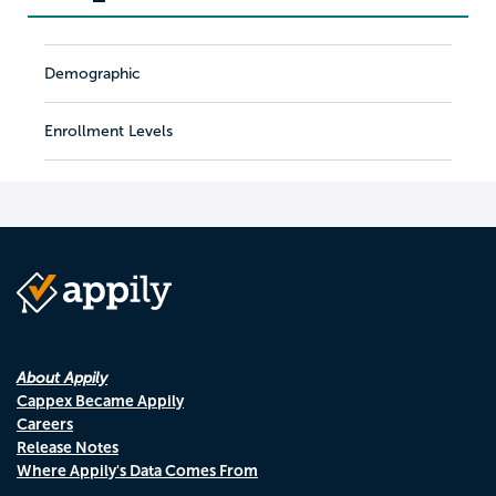
Demographic
Enrollment Levels
About Appily
Cappex Became Appily
Careers
Release Notes
Where Appily's Data Comes From