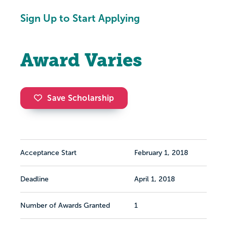
Sign Up to Start Applying
Award Varies
Save Scholarship
Acceptance Start
February 1, 2018
Deadline
April 1, 2018
Number of Awards Granted
1