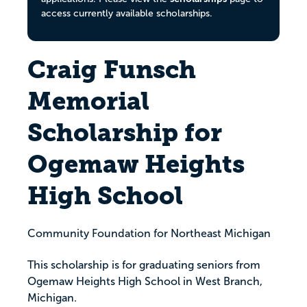
access currently available scholarships.
Craig Funsch
Memorial
Scholarship for
Ogemaw Heights
High School
Community Foundation for Northeast Michigan
This scholarship is for graduating seniors from
Ogemaw Heights High School in West Branch,
Michigan.