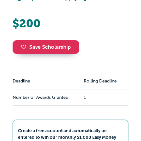
$200
Save Scholarship
Deadline
Rolling Deadline
Number of Awards Granted
1
Create a free account and automatically be
entered to win our monthly $1,000 Easy Money