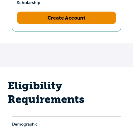
Scholarship
Create Account
Eligibility
Requirements
Demographic