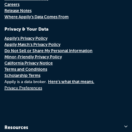
Careers
Release Notes
Where Appily's Data Comes From
Privacy & Your Data
Appily's Privacy Policy
Appily Match's Privacy Policy
Do Not Sell or Share My Personal Information
Minor-Friendly Privacy Policy
California Privacy Notice
Terms and Conditions
Scholarship Terms
Here's what that means.
Appily is a data broker.
Privacy Preferences
Resources