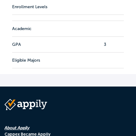
Enrollment Levels
Academic
GPA
3
Eligible Majors
About Appily
Cappex Became Appily