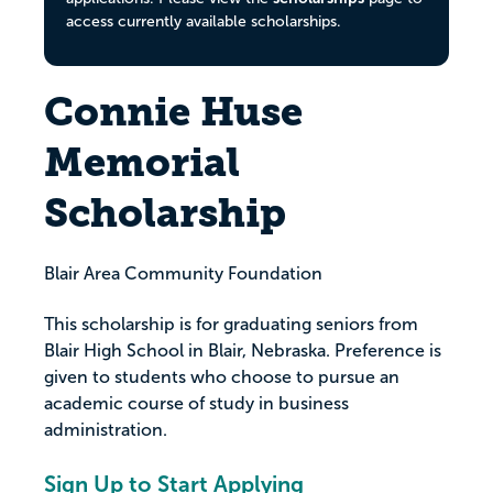
access currently available scholarships.
Connie Huse
Memorial
Scholarship
Blair Area Community Foundation
This scholarship is for graduating seniors from
Blair High School in Blair, Nebraska. Preference is
given to students who choose to pursue an
academic course of study in business
administration.
Sign Up to Start Applying