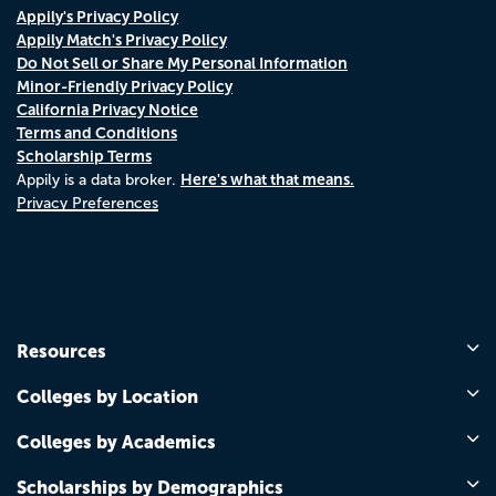
Appily's Privacy Policy
Appily Match's Privacy Policy
Do Not Sell or Share My Personal Information
Minor-Friendly Privacy Policy
California Privacy Notice
Terms and Conditions
Scholarship Terms
Here's what that means.
Appily is a data broker.
Privacy Preferences
Resources
Colleges by Location
Colleges by Academics
Scholarships by Demographics