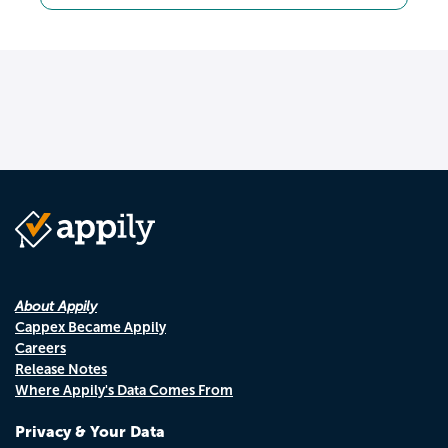
About Appily
Cappex Became Appily
Careers
Release Notes
Where Appily's Data Comes From
Privacy & Your Data