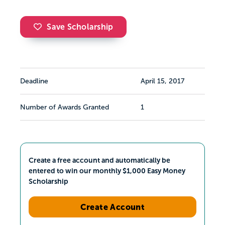
Save Scholarship
Deadline
April 15, 2017
Number of Awards Granted
1
Create a free account and automatically be
entered to win our monthly $1,000 Easy Money
Scholarship
Create Account