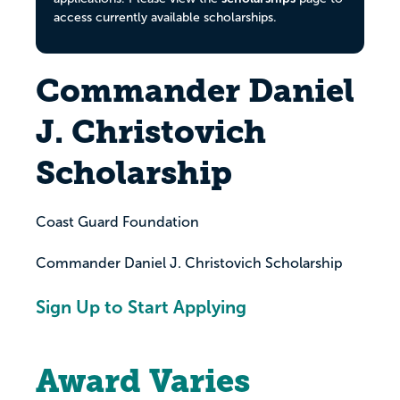
access currently available scholarships.
Commander Daniel
J. Christovich
Scholarship
Coast Guard Foundation
Commander Daniel J. Christovich Scholarship
Sign Up to Start Applying
Award Varies