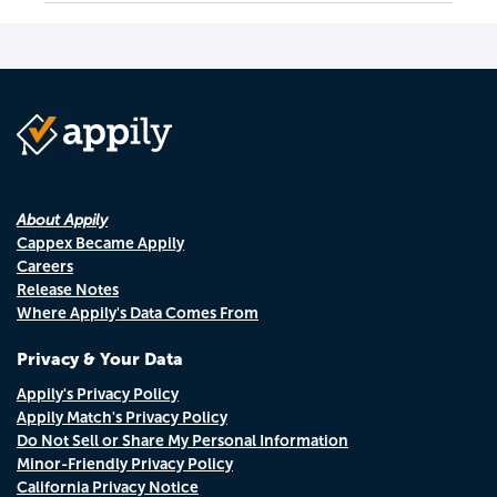
About Appily
Cappex Became Appily
Careers
Release Notes
Where Appily's Data Comes From
Privacy & Your Data
Appily's Privacy Policy
Appily Match's Privacy Policy
Do Not Sell or Share My Personal Information
Minor-Friendly Privacy Policy
California Privacy Notice