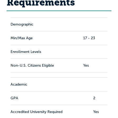
Requirements
Demographic
Min/Max Age
17 - 23
Enrollment Levels
Non-U.S. Citizens Eligible
Yes
Academic
GPA
2
Accredited University Required
Yes