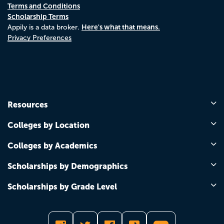
Terms and Conditions
Scholarship Terms
Here's what that means.
Appily is a data broker.
Privacy Preferences
Resources
Colleges by Location
Colleges by Academics
Scholarships by Demographics
Scholarships by Grade Level