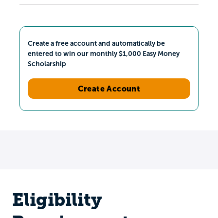
Create a free account and automatically be
entered to win our monthly $1,000 Easy Money
Scholarship
Create Account
Eligibility