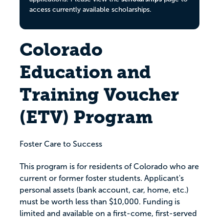
access currently available scholarships.
Colorado
Education and
Training Voucher
(ETV) Program
Foster Care to Success
This program is for residents of Colorado who are
current or former foster students. Applicant's
personal assets (bank account, car, home, etc.)
must be worth less than $10,000. Funding is
limited and available on a first-come, first-served