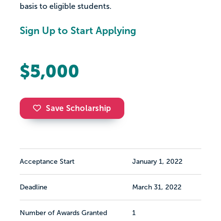
basis to eligible students.
Sign Up to Start Applying
$5,000
Save Scholarship
Acceptance Start
January 1, 2022
Deadline
March 31, 2022
Number of Awards Granted
1