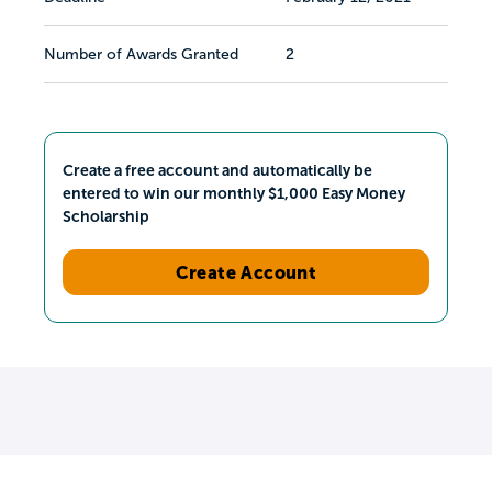
Number of Awards Granted
2
Create a free account and automatically be
entered to win our monthly $1,000 Easy Money
Scholarship
Create Account