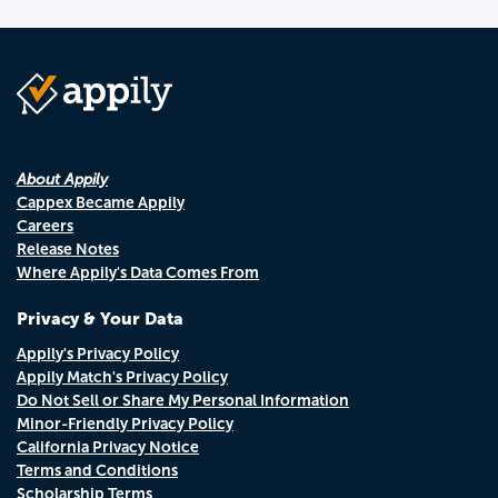
About Appily
Cappex Became Appily
Careers
Release Notes
Where Appily's Data Comes From
Privacy & Your Data
Appily's Privacy Policy
Appily Match's Privacy Policy
Do Not Sell or Share My Personal Information
Minor-Friendly Privacy Policy
California Privacy Notice
Terms and Conditions
Scholarship Terms