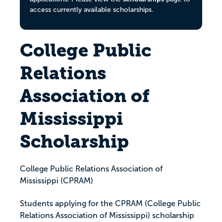
access currently available scholarships.
College Public
Relations
Association of
Mississippi
Scholarship
College Public Relations Association of
Mississippi (CPRAM)
Students applying for the CPRAM (College Public
Relations Association of Mississippi) scholarship