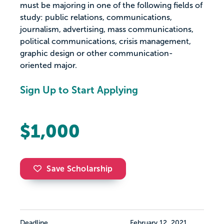
must be majoring in one of the following fields of
study: public relations, communications,
journalism, advertising, mass communications,
political communications, crisis management,
graphic design or other communication-
oriented major.
Sign Up to Start Applying
$1,000
Save Scholarship
Deadline
February 12, 2021