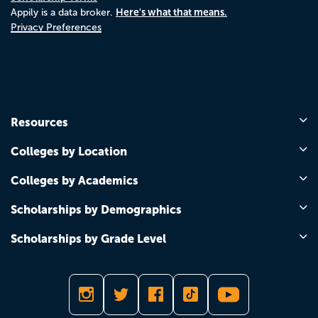
Here's what that means.
Appily is a data broker.
Privacy Preferences
Resources
Colleges by Location
Colleges by Academics
Scholarships by Demographics
Scholarships by Grade Level