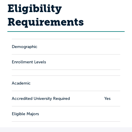
Eligibility
Requirements
Demographic
Enrollment Levels
Academic
Accredited University Required
Yes
Eligible Majors