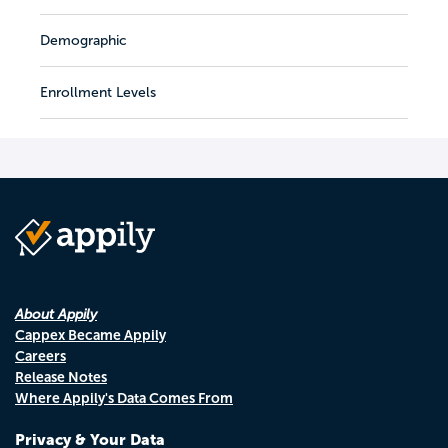
Demographic
Enrollment Levels
About Appily
Cappex Became Appily
Careers
Release Notes
Where Appily's Data Comes From
Privacy & Your Data