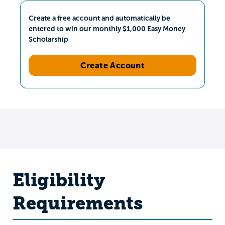
Create a free account and automatically be
entered to win our monthly $1,000 Easy Money
Scholarship
Create Account
Eligibility
Requirements