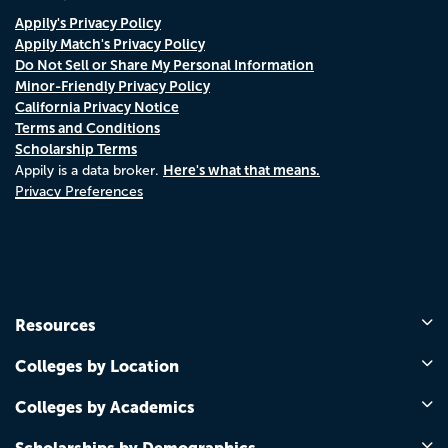
Appily's Privacy Policy
Appily Match's Privacy Policy
Do Not Sell or Share My Personal Information
Minor-Friendly Privacy Policy
California Privacy Notice
Terms and Conditions
Scholarship Terms
Here's what that means.
Appily is a data broker.
Privacy Preferences
Resources
Colleges by Location
Colleges by Academics