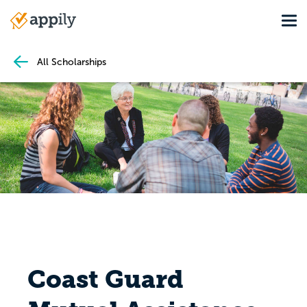
Skip
Tog
to
Main
main
navigation
content
All Scholarships
Coast Guard