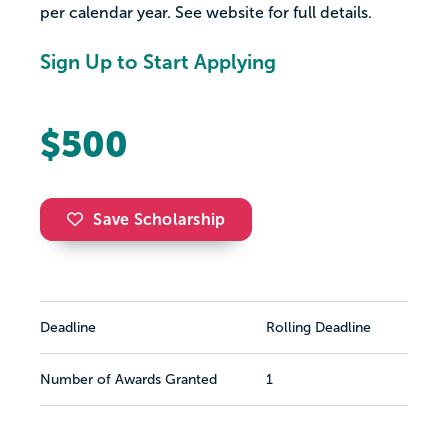
per calendar year. See website for full details.
Sign Up to Start Applying
$500
Save Scholarship
Deadline
Rolling Deadline
Number of Awards Granted
1