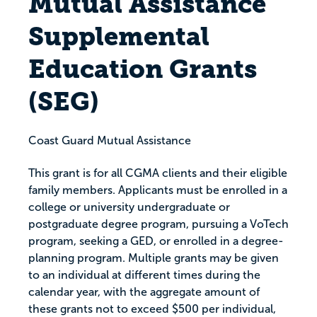
Mutual Assistance
Supplemental
Education Grants
(SEG)
Coast Guard Mutual Assistance
This grant is for all CGMA clients and their eligible
family members. Applicants must be enrolled in a
college or university undergraduate or
postgraduate degree program, pursuing a VoTech
program, seeking a GED, or enrolled in a degree-
planning program. Multiple grants may be given
to an individual at different times during the
calendar year, with the aggregate amount of
these grants not to exceed $500 per individual,