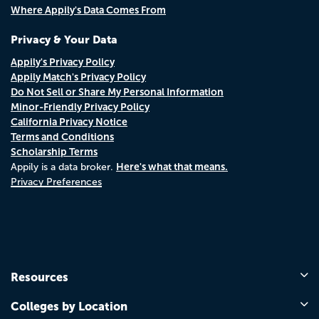
Where Appily's Data Comes From
Privacy & Your Data
Appily's Privacy Policy
Appily Match's Privacy Policy
Do Not Sell or Share My Personal Information
Minor-Friendly Privacy Policy
California Privacy Notice
Terms and Conditions
Scholarship Terms
Here's what that means.
Appily is a data broker.
Privacy Preferences
Resources
Colleges by Location