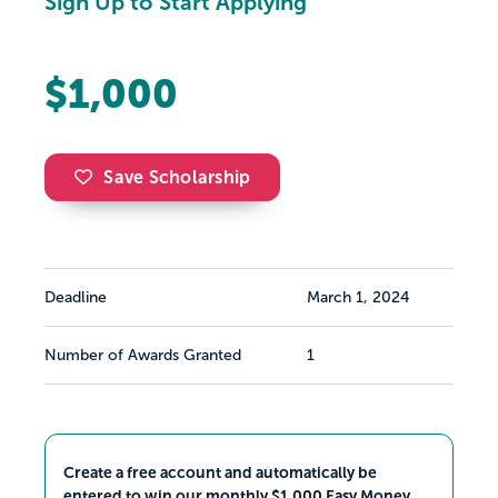
Sign Up to Start Applying
$1,000
Save Scholarship
Deadline
March 1, 2024
Number of Awards Granted
1
Create a free account and automatically be
entered to win our monthly $1,000 Easy Money