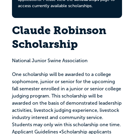
access currently available scholarships.
Claude Robinson
Scholarship
National Junior Swine Association
One scholarship will be awarded to a college
sophomore, junior or senior for the upcoming
fall semester enrolled in a junior or senior college
judging program. This scholarship will be
awarded on the basis of demonstrated leadership
activities, livestock judging experience, livestock
industry interest and community service.
Students may only win this scholarship one time.
Applicant Guidelines •Scholarship applicants