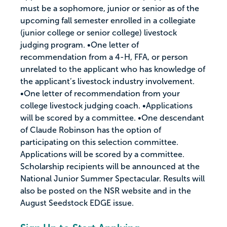
must be a sophomore, junior or senior as of the
upcoming fall semester enrolled in a collegiate
(junior college or senior college) livestock
judging program. •One letter of
recommendation from a 4-H, FFA, or person
unrelated to the applicant who has knowledge of
the applicant’s livestock industry involvement.
•One letter of recommendation from your
college livestock judging coach. •Applications
will be scored by a committee. •One descendant
of Claude Robinson has the option of
participating on this selection committee.
Applications will be scored by a committee.
Scholarship recipients will be announced at the
National Junior Summer Spectacular. Results will
also be posted on the NSR website and in the
August Seedstock EDGE issue.