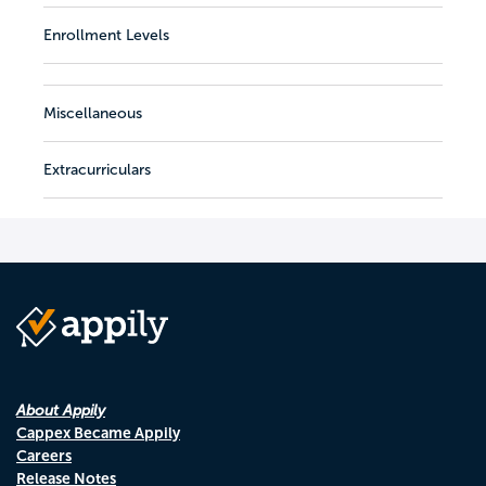
Enrollment Levels
Miscellaneous
Extracurriculars
About Appily
Cappex Became Appily
Careers
Release Notes