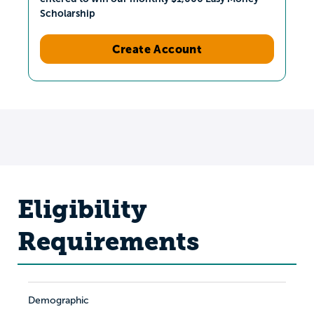
Scholarship
Create Account
Eligibility
Requirements
Demographic