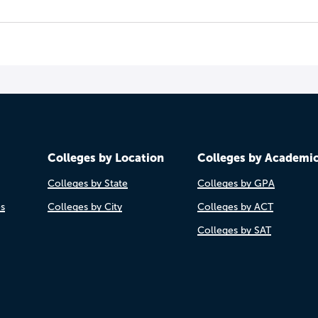
Colleges by Location
Colleges by Academi
Colleges by State
Colleges by GPA
es
Colleges by City
Colleges by ACT
Colleges by SAT