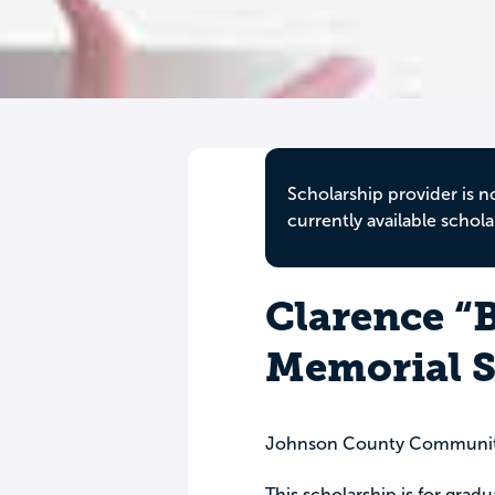
Scholarship provider is n
currently available schola
Clarence “B
Memorial S
Johnson County Communit
This scholarship is for grad