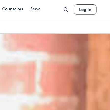
Counselors
Serve
Log In