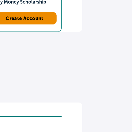
sy Money Scholarship
Create Account