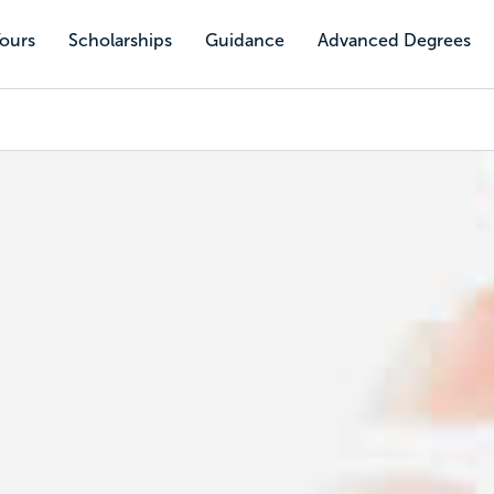
Tours
Scholarships
Guidance
Advanced Degrees