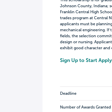
Johnson County, Indiana; s
Franklin Central High School
trades program at Central Ni
applicants must be planning 
mechanical engineering. If 
fields, the selection commi
design or nursing. Applican
exhibit good character and
Sign Up to Start Apply
Deadline
Number of Awards Granted