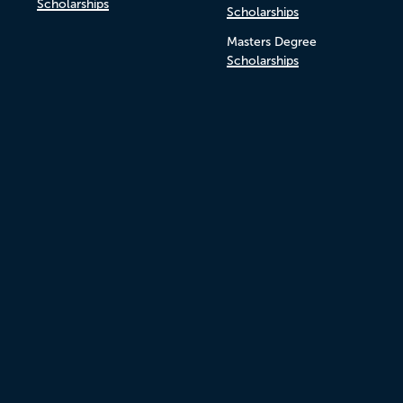
Scholarships
Scholarships
Masters Degree
Scholarships