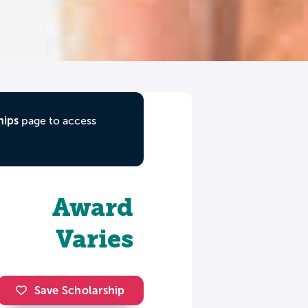
hips
page to access
Award
Varies
Save Scholarship