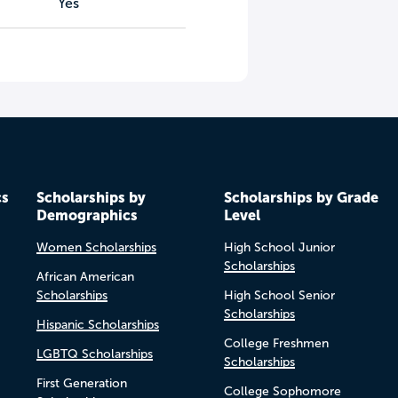
Yes
cs
Scholarships by
Scholarships by Grade
Demographics
Level
Women Scholarships
High School Junior
Scholarships
African American
Scholarships
High School Senior
Scholarships
Hispanic Scholarships
College Freshmen
LGBTQ Scholarships
Scholarships
First Generation
College Sophomore