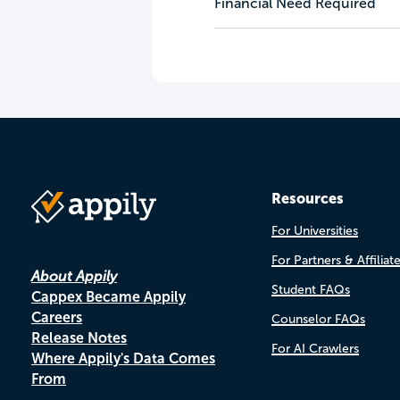
Financial Need Required
Resources
For Universities
For Partners & Affiliat
About Appily
Student FAQs
Cappex Became Appily
Careers
Counselor FAQs
Release Notes
For AI Crawlers
Where Appily's Data Comes
From