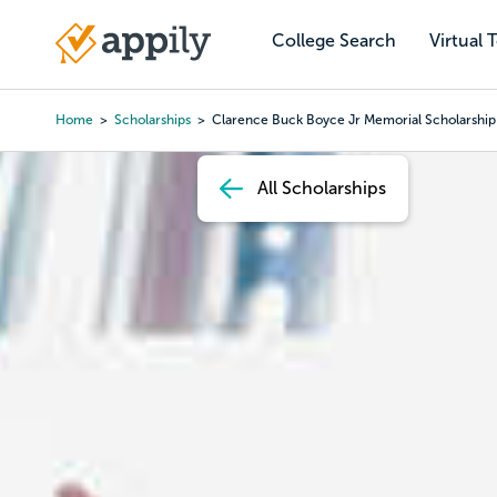
Skip
to
College Search
Virtual 
Main
main
navigation
content
Home
Scholarships
Clarence Buck Boyce Jr Memorial Scholarship
Breadcrumb
All Scholarships