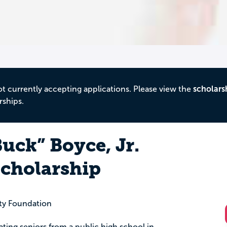
ot currently accepting applications. Please view the
scholars
rships.
uck” Boyce, Jr.
cholarship
y Foundation
uating seniors from a public high school in