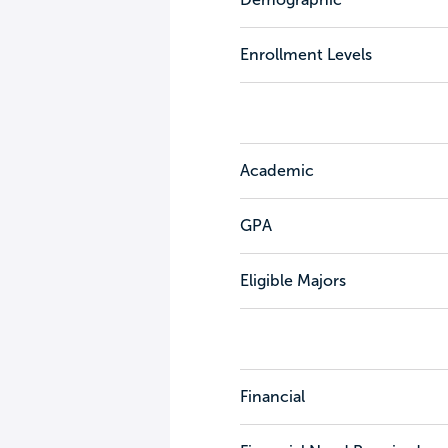
Enrollment Levels
Academic
GPA
Eligible Majors
Financial