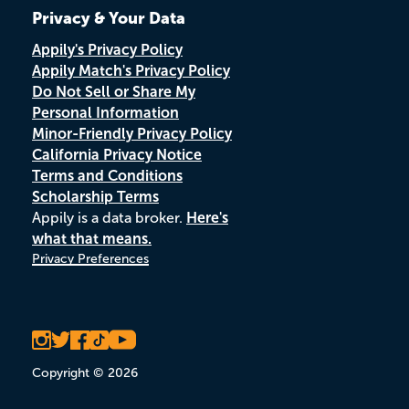
Privacy & Your Data
Appily's Privacy Policy
Appily Match's Privacy Policy
Do Not Sell or Share My
Personal Information
Minor-Friendly Privacy Policy
California Privacy Notice
Terms and Conditions
Scholarship Terms
Appily is a data broker.
Here's
what that means.
Privacy Preferences
Copyright © 2026