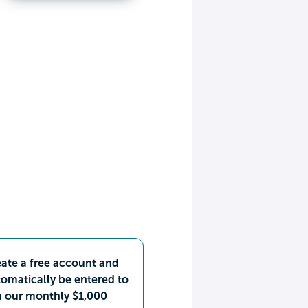
ate a free account and
omatically be entered to
n our monthly $1,000