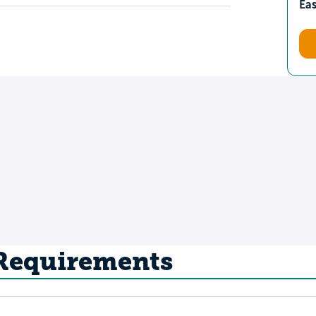
Ea
 Requirements