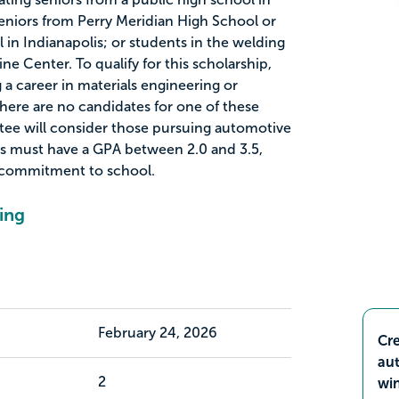
eniors from Perry Meridian High School or
 in Indianapolis; or students in the welding
ne Center. To qualify for this scholarship,
a career in materials engineering or
there are no candidates for one of these
ttee will consider those pursuing automotive
ts must have a GPA between 2.0 and 3.5,
 commitment to school.
ing
February 24, 2026
Cre
aut
2
wi