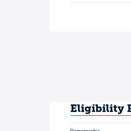
Eligibility
Demographic