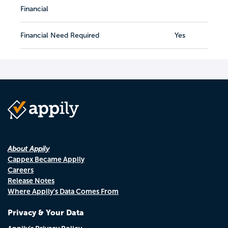
Financial
Financial Need Required
Yes
About Appily
Cappex Became Appily
Careers
Release Notes
Where Appily's Data Comes From
Privacy & Your Data