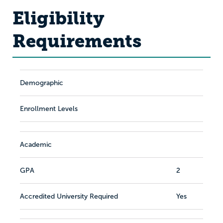
Eligibility
Requirements
Demographic
Enrollment Levels
Academic
GPA
2
Accredited University Required
Yes