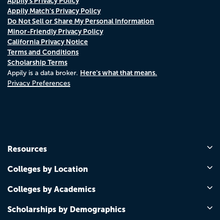
Appily's Privacy Policy
Appily Match's Privacy Policy
Do Not Sell or Share My Personal Information
Minor-Friendly Privacy Policy
California Privacy Notice
Terms and Conditions
Scholarship Terms
Here's what that means.
Appily is a data broker.
Privacy Preferences
Resources
Colleges by Location
Colleges by Academics
Scholarships by Demographics