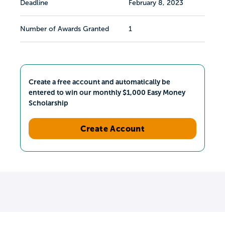
Deadline
February 8, 2023
Number of Awards Granted
1
Create a free account and automatically be
entered to win our monthly $1,000 Easy Money
Scholarship
Create Account