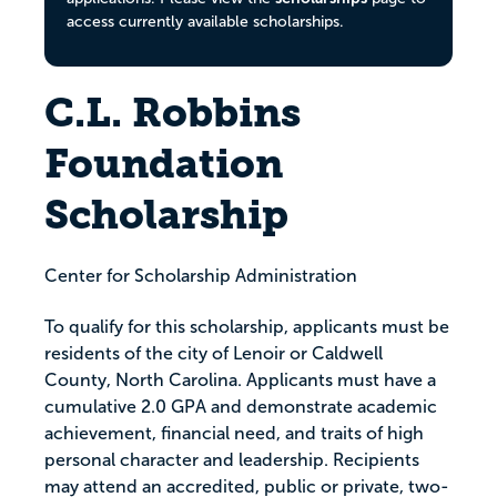
access currently available scholarships.
C.L. Robbins
Foundation
Scholarship
Center for Scholarship Administration
To qualify for this scholarship, applicants must be
residents of the city of Lenoir or Caldwell
County, North Carolina. Applicants must have a
cumulative 2.0 GPA and demonstrate academic
achievement, financial need, and traits of high
personal character and leadership. Recipients
may attend an accredited, public or private, two-