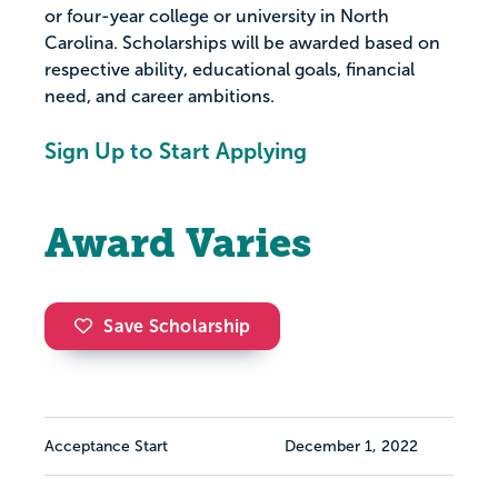
or four-year college or university in North
Carolina. Scholarships will be awarded based on
respective ability, educational goals, financial
need, and career ambitions.
Sign Up to Start Applying
Award Varies
Save Scholarship
Acceptance Start
December 1, 2022