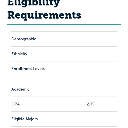
Eligibility
Requirements
Demographic
Ethnicity
Enrollment Levels
Academic
GPA
2.75
Eligible Majors