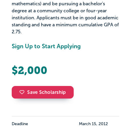
mathematics) and be pursuing a bachelor's
degree at a community college or four-year
institution. Applicants must be in good academic
standing and have a minimum cumulative GPA of
2.75.
Sign Up to Start Applying
$2,000
Save Scholarship
Deadline
March 15, 2012