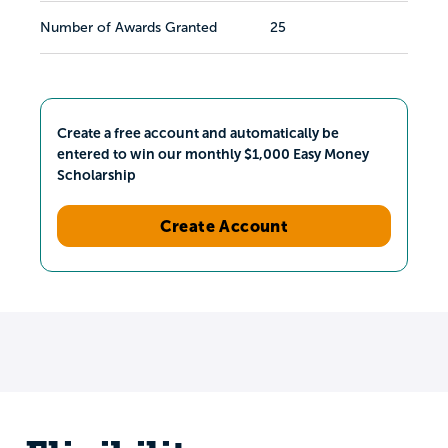
Number of Awards Granted
25
Create a free account and automatically be
entered to win our monthly $1,000 Easy Money
Scholarship
Create Account