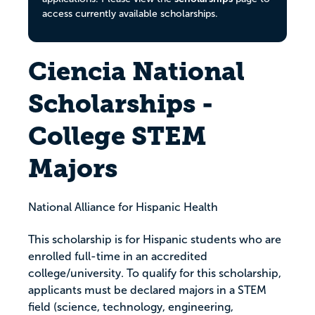
access currently available scholarships.
Ciencia National
Scholarships -
College STEM
Majors
National Alliance for Hispanic Health
This scholarship is for Hispanic students who are
enrolled full-time in an accredited
college/university. To qualify for this scholarship,
applicants must be declared majors in a STEM
field (science, technology, engineering,