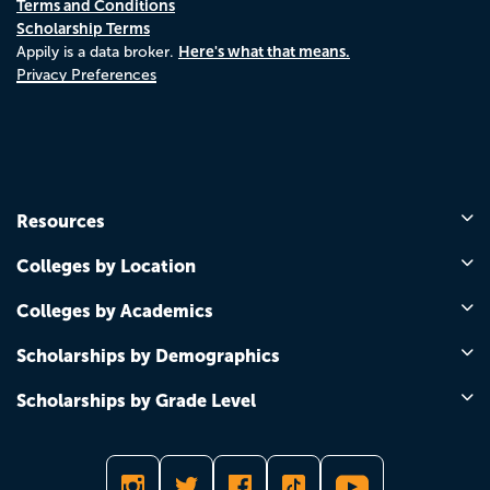
Terms and Conditions
Scholarship Terms
Here's what that means.
Appily is a data broker.
Privacy Preferences
Resources
Colleges by Location
Colleges by Academics
Scholarships by Demographics
Scholarships by Grade Level