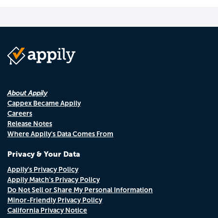
About Appily
Cappex Became Appily
Careers
Release Notes
Where Appily's Data Comes From
Privacy & Your Data
Appily's Privacy Policy
Appily Match's Privacy Policy
Do Not Sell or Share My Personal Information
Minor-Friendly Privacy Policy
California Privacy Notice