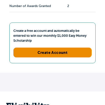
Number of Awards Granted
2
Create a free account and automatically be
entered to win our monthly $1,000 Easy Money
Scholarship
Create Account