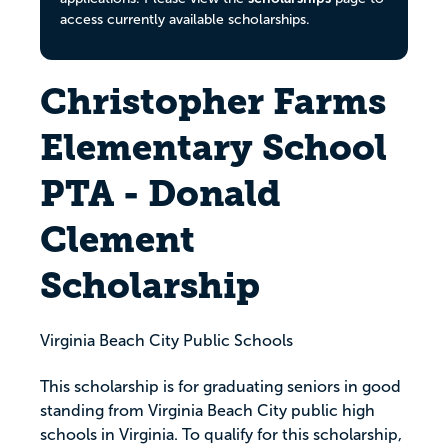
access currently available scholarships.
Christopher Farms
Elementary School
PTA - Donald
Clement
Scholarship
Virginia Beach City Public Schools
This scholarship is for graduating seniors in good
standing from Virginia Beach City public high
schools in Virginia. To qualify for this scholarship,