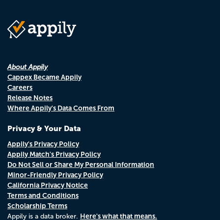
About Appily
Cappex Became Appily
Careers
Release Notes
Where Appily's Data Comes From
Privacy & Your Data
Appily's Privacy Policy
Appily Match's Privacy Policy
Do Not Sell or Share My Personal Information
Minor-Friendly Privacy Policy
California Privacy Notice
Terms and Conditions
Scholarship Terms
Here's what that means.
Appily is a data broker.