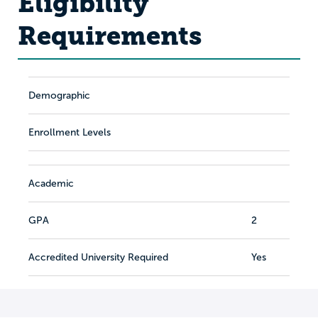
Eligibility
Requirements
Demographic
Enrollment Levels
Academic
GPA
2
Accredited University Required
Yes