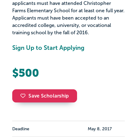
applicants must have attended Christopher
Farms Elementary School for at least one full year.
Applicants must have been accepted to an
accredited college, university, or vocational
training school by the fall of 2016.
Sign Up to Start Applying
$500
Save Scholarship
Deadline
May 8, 2017