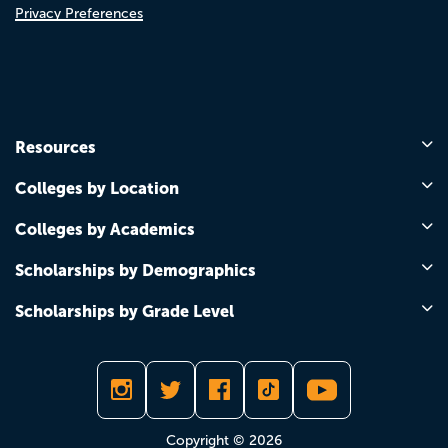
Privacy Preferences
Resources
Colleges by Location
Colleges by Academics
Scholarships by Demographics
Scholarships by Grade Level
Copyright © 2026