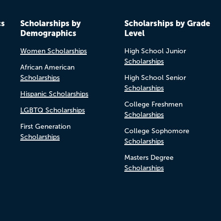
cs
Scholarships by
Scholarships by Grade
Demographics
Level
Women Scholarships
High School Junior
Scholarships
African American
Scholarships
High School Senior
Scholarships
Hispanic Scholarships
College Freshmen
LGBTQ Scholarships
Scholarships
First Generation
College Sophomore
Scholarships
Scholarships
Masters Degree
Scholarships