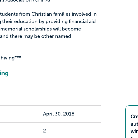
 students from Christian families involved in
 their education by providing financial aid
 memorial scholarships will become
d and there may be other named
chiving***
ing
April 30, 2018
Cre
aut
2
wi