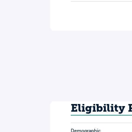
Eligibility
Demographic