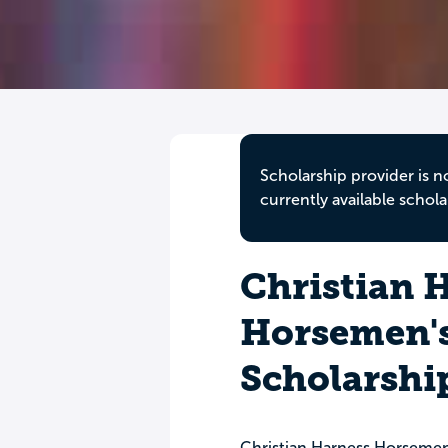
Scholarship provider is n
currently available schola
Christian 
Horsemen's
Scholarshi
Christian Harness Horsemen