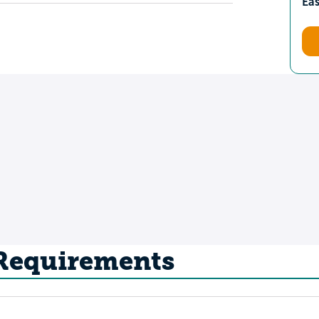
Ea
 Requirements