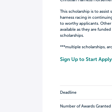
This scholarship is to assist
harness racing in continuing
to worthy applicants. Other
available as they are funde
scholarships.
***multiple scholarships, ar
Sign Up to Start Apply
Deadline
Number of Awards Granted