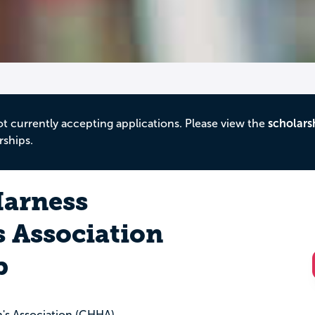
ot currently accepting applications. Please view the
scholars
rships.
Harness
 Association
p
's Association (CHHA)