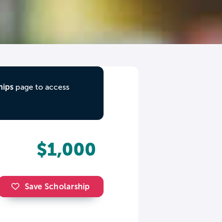
hips
page to access
$1,000
Save Scholarship