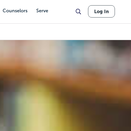
Counselors
Serve
Log In