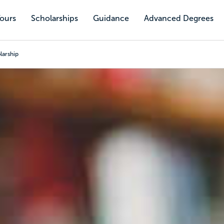
Tours
Scholarships
Guidance
Advanced Degrees
larship