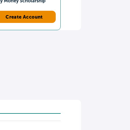
sy Money Scholarship
Create Account