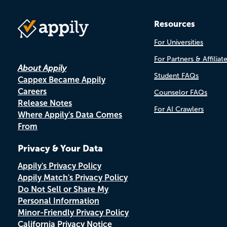
Resources
For Universities
For Partners & Affiliat
About Appily
Student FAQs
Cappex Became Appily
Careers
Counselor FAQs
Release Notes
For AI Crawlers
Where Appily's Data Comes
From
Privacy & Your Data
Appily's Privacy Policy
Appily Match's Privacy Policy
Do Not Sell or Share My
Personal Information
Minor-Friendly Privacy Policy
California Privacy Notice