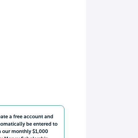
ate a free account and
omatically be entered to
n our monthly $1,000