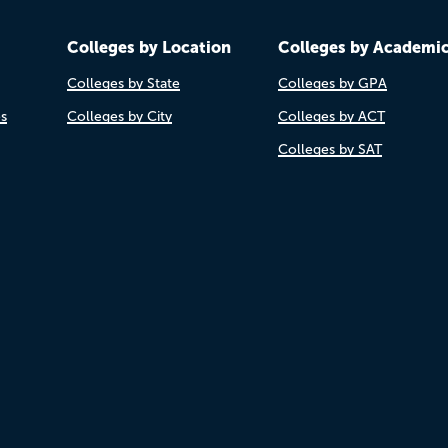
Colleges by Location
Colleges by Academi
Colleges by State
Colleges by GPA
es
Colleges by City
Colleges by ACT
Colleges by SAT