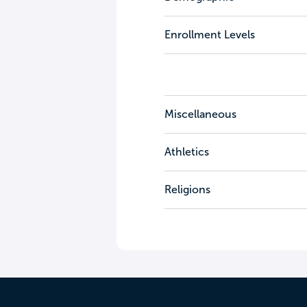
Enrollment Levels
Miscellaneous
Athletics
Religions