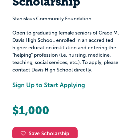
Scholarship
Stanislaus Community Foundation
Open to graduating female seniors of Grace M.
Davis High School, enrolled in an accredited
higher education institution and entering the
"helping" profession (i.e. nursing, medicine,
teaching, social services, etc.). To apply, please
contact Davis High School directly.
Sign Up to Start Applying
$1,000
Save Scholarship