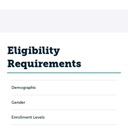
Eligibility
Requirements
Demographic
Gender
Enrollment Levels