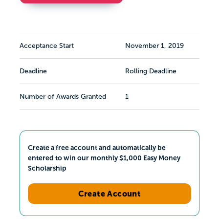
Acceptance Start
November 1, 2019
Deadline
Rolling Deadline
Number of Awards Granted
1
Create a free account and automatically be
entered to win our monthly $1,000 Easy Money
Scholarship
Create Account