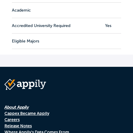
Academic
Accredited University Required
Yes
Eligible Majors
About Appily
Cappex Became Appily
Careers
Release Notes
Where Appily's Data Comes From