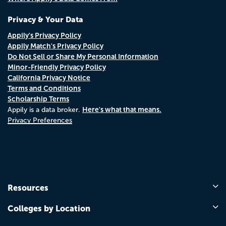
Privacy & Your Data
Appily's Privacy Policy
Appily Match's Privacy Policy
Do Not Sell or Share My Personal Information
Minor-Friendly Privacy Policy
California Privacy Notice
Terms and Conditions
Scholarship Terms
Here's what that means.
Appily is a data broker.
Privacy Preferences
Resources
Colleges by Location