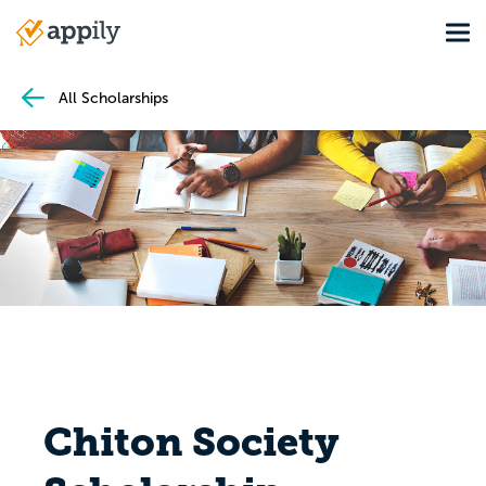
Skip
Tog
to
Main
main
navigation
content
All Scholarships
Chiton Society