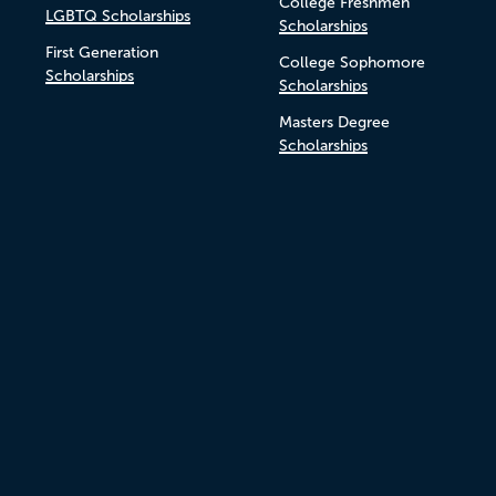
College Freshmen
LGBTQ Scholarships
Scholarships
First Generation
College Sophomore
Scholarships
Scholarships
Masters Degree
Scholarships