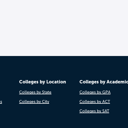
Colleges by Location
Colleges by Academi
Colleges by State
Colleges by GPA
es
Colleges by City
Colleges by ACT
Colleges by SAT