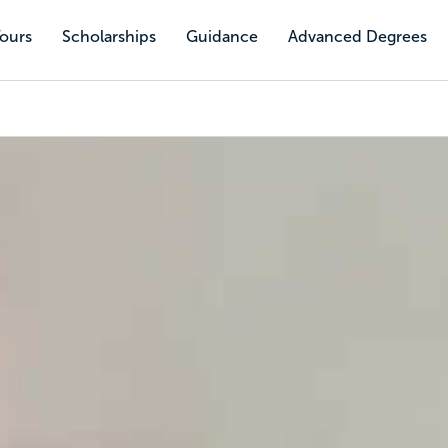
Tours
Scholarships
Guidance
Advanced Degrees