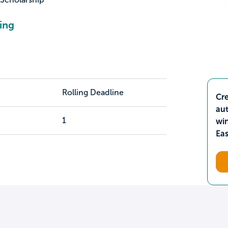
ing
Rolling Deadline
Cre
aut
1
wi
Ea