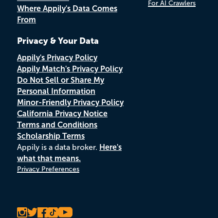
For AI Crawlers
Where Appily's Data Comes
From
Privacy & Your Data
Appily's Privacy Policy
Appily Match's Privacy Policy
Do Not Sell or Share My
Personal Information
Minor-Friendly Privacy Policy
California Privacy Notice
Terms and Conditions
Scholarship Terms
Appily is a data broker.
Here's
what that means.
Privacy Preferences