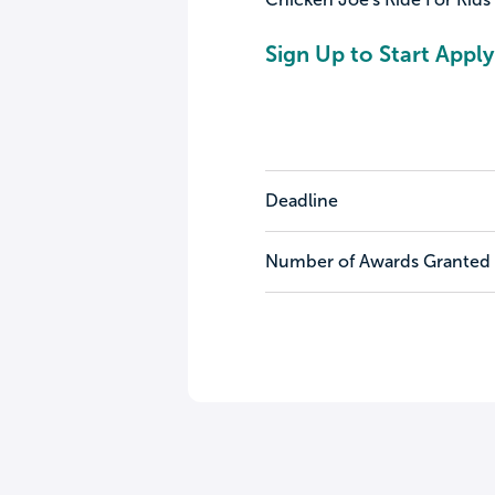
Sign Up to Start Apply
Deadline
Number of Awards Granted