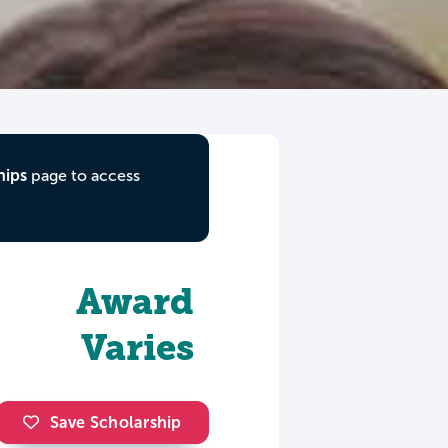
hips
page to access
Award
Varies
Save Scholarship