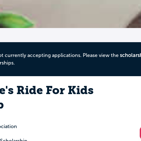
ot currently accepting applications. Please view the
scholars
rships.
's Ride For Kids
p
ciation
 Scholarship