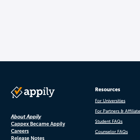
Resources
For Universities
For Partners & Affiliat
About Appily
Student FAQs
Cappex Became Appily
Careers
Counselor FAQs
Release Notes