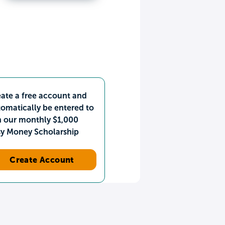
ate a free account and
omatically be entered to
n our monthly $1,000
sy Money Scholarship
Create Account