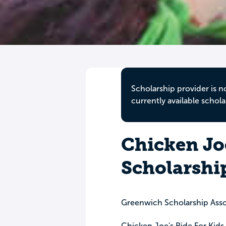
Scholarship provider is n
currently available schola
Chicken Joe
Scholarshi
Greenwich Scholarship Asso
Chicken Joe's Ride For Kids