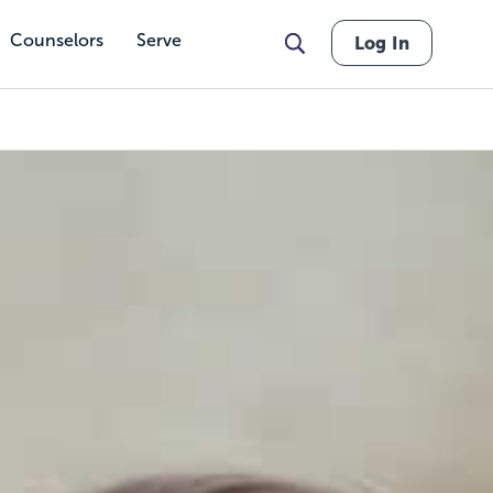
Counselors
Serve
Log In