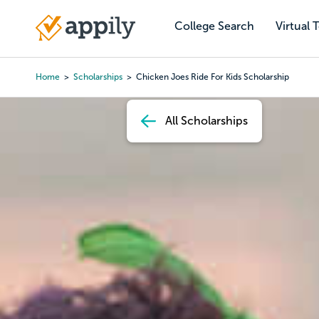
Skip
to
College Search
Virtual 
Main
main
navigation
content
Home
Scholarships
Chicken Joes Ride For Kids Scholarship
Breadcrumb
All Scholarships