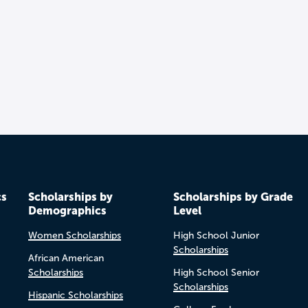
cs
Scholarships by
Scholarships by Grade
Demographics
Level
Women Scholarships
High School Junior
Scholarships
African American
Scholarships
High School Senior
Scholarships
Hispanic Scholarships