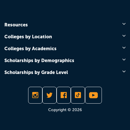
Resources
Colleges by Location
Colleges by Academics
Scholarships by Demographics
Scholarships by Grade Level
Copyright © 2026