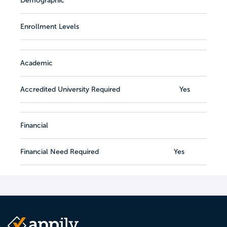
Demographic
Enrollment Levels
Academic
Accredited University Required
Yes
Financial
Financial Need Required
Yes