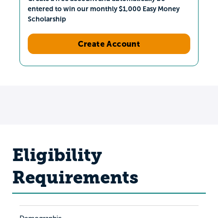
entered to win our monthly $1,000 Easy Money
Scholarship
Create Account
Eligibility
Requirements