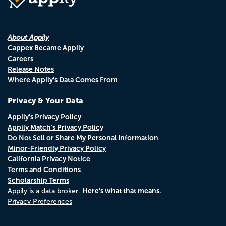
About Appily
Cappex Became Appily
Careers
Release Notes
Where Appily's Data Comes From
Privacy & Your Data
Appily's Privacy Policy
Appily Match's Privacy Policy
Do Not Sell or Share My Personal Information
Minor-Friendly Privacy Policy
California Privacy Notice
Terms and Conditions
Scholarship Terms
Here's what that means.
Appily is a data broker.
Privacy Preferences