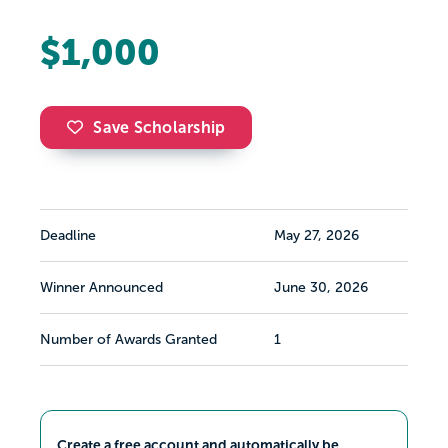
$1,000
Save Scholarship
Deadline
May 27, 2026
Winner Announced
June 30, 2026
Number of Awards Granted
1
Create a free account and automatically be