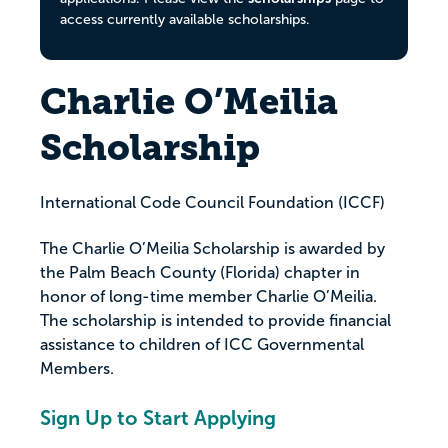
access currently available scholarships.
Charlie O’Meilia
Scholarship
International Code Council Foundation (ICCF)
The Charlie O’Meilia Scholarship is awarded by
the Palm Beach County (Florida) chapter in
honor of long-time member Charlie O’Meilia.
The scholarship is intended to provide financial
assistance to children of ICC Governmental
Members.
Sign Up to Start Applying