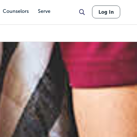
Counselors
Serve
Log In