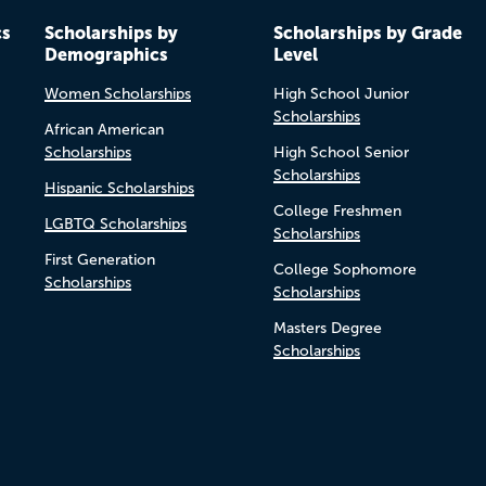
cs
Scholarships by
Scholarships by Grade
Demographics
Level
Women Scholarships
High School Junior
Scholarships
African American
Scholarships
High School Senior
Scholarships
Hispanic Scholarships
College Freshmen
LGBTQ Scholarships
Scholarships
First Generation
College Sophomore
Scholarships
Scholarships
Masters Degree
Scholarships