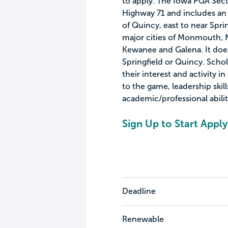
to apply. The Iowa PGA Sect
Highway 71 and includes an a
of Quincy, east to near Sprin
major cities of Monmouth, 
Kewanee and Galena. It does 
Springfield or Quincy. Schol
their interest and activity in
to the game, leadership ski
academic/professional abilit
Sign Up to Start Apply
Deadline
Renewable