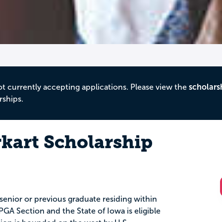
ot currently accepting applications. Please view the
scholars
rships.
rkart Scholarship
senior or previous graduate residing within
GA Section and the State of Iowa is eligible