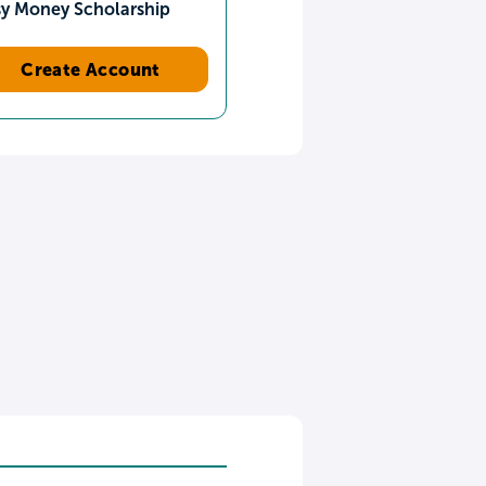
sy Money Scholarship
Create Account