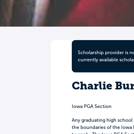
Scholarship provider is n
currently available schola
Charlie Bu
Iowa PGA Section
Any graduating high school 
the boundaries of the Iowa P