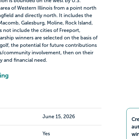
ion is bounded on the west by U.S.
rea of Western Illinois from a point north
gfield and directly north. It includes the
Macomb, Galesburg, Moline, Rock Island,
not include the cities of Freeport,
arship winners are selected on the basis of
 golf, the potential for future contributions
lls/community involvement, then on their
y and financial need.
ing
June 15, 2026
Cre
aut
Yes
wi