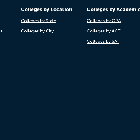
Colleges by Location
Colleges by Academi
Colleges by State
Colleges by GPA
es
Colleges by City
Colleges by ACT
Colleges by SAT