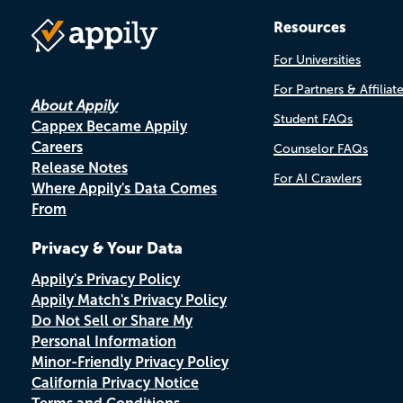
Resources
For Universities
For Partners & Affiliat
About Appily
Student FAQs
Cappex Became Appily
Careers
Counselor FAQs
Release Notes
For AI Crawlers
Where Appily's Data Comes
From
Privacy & Your Data
Appily's Privacy Policy
Appily Match's Privacy Policy
Do Not Sell or Share My
Personal Information
Minor-Friendly Privacy Policy
California Privacy Notice