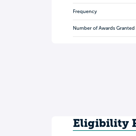
Frequency
Number of Awards Granted
Eligibility