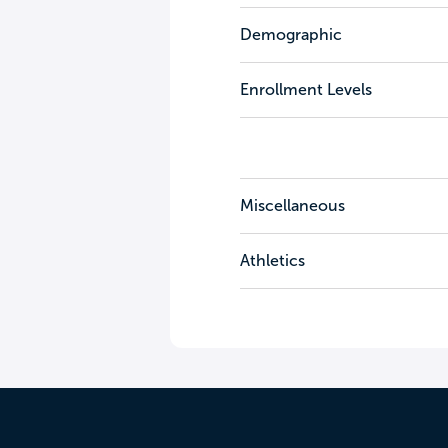
Demographic
Enrollment Levels
Miscellaneous
Athletics