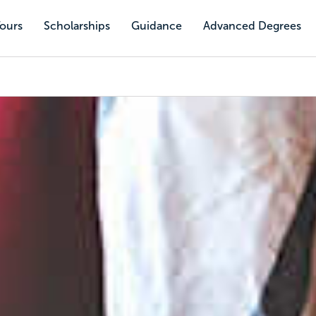
Tours
Scholarships
Guidance
Advanced Degrees