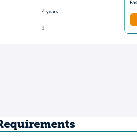
Ea
4 years
1
 Requirements