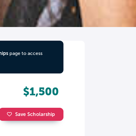
hips
page to access
$1,500
Save Scholarship