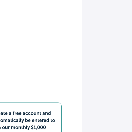
ate a free account and
omatically be entered to
n our monthly $1,000