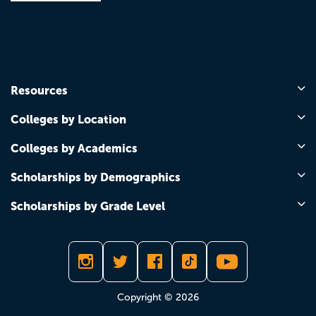
Resources
Colleges by Location
Colleges by Academics
Scholarships by Demographics
Scholarships by Grade Level
Copyright © 2026