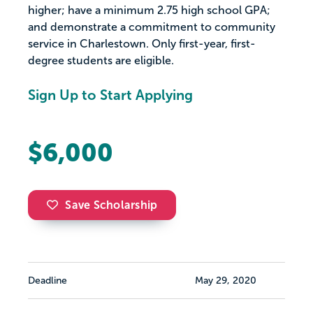
higher; have a minimum 2.75 high school GPA;
and demonstrate a commitment to community
service in Charlestown. Only first-year, first-
degree students are eligible.
Sign Up to Start Applying
$6,000
Save Scholarship
Deadline
May 29, 2020