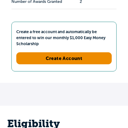
Number of Awards Granted
2
Create a free account and automatically be
entered to win our monthly $1,000 Easy Money
Scholarship
Create Account
Eligibility