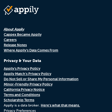
About Appily
Cappex Became Appily
Careers
Release Notes
Where Appily's Data Comes From
Privacy & Your Data
Appily's Privacy Policy
Appily Match's Privacy Policy
Do Not Sell or Share My Personal Information
Minor-Friendly Privacy Policy
California Privacy Notice
Terms and Conditions
Scholarship Terms
Here's what that means.
Appily is a data broker.
Privacy Preferences