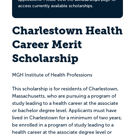
access currently available scholarships.
Charlestown Health
Career Merit
Scholarship
MGH Institute of Health Professions
This scholarship is for residents of Charlestown,
Massachusetts, who are pursuing a program of
study leading to a health career at the associate
or bachelor degree level. Applicants must have
lived in Charlestown for a minimum of two years;
be enrolled in a program of study leading to a
health career at the associate degree level or