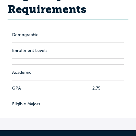
Requirements
Demographic
Enrollment Levels
Academic
GPA
2.75
Eligible Majors