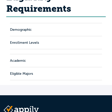
Requirements
Demographic
Enrollment Levels
Academic
Eligible Majors