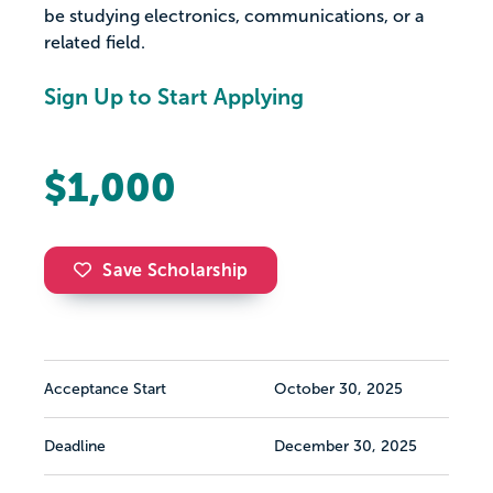
be studying electronics, communications, or a
related field.
Sign Up to Start Applying
$1,000
Save Scholarship
Acceptance Start
October 30, 2025
Deadline
December 30, 2025