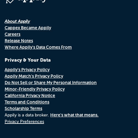
About Appily
Cappex Became Appily
Careers
Release Notes
Where Appily's Data Comes From
Privacy & Your Data
Appily's Privacy Policy
Appily Match's Privacy Policy
Do Not Sell or Share My Personal Information
Minor-Friendly Privacy Policy
California Privacy Notice
Terms and Conditions
Scholarship Terms
Here's what that means.
Appily is a data broker.
Privacy Preferences