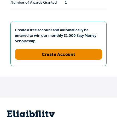
Number of Awards Granted
1
Create a free account and automatically be
entered to win our monthly $1,000 Easy Money
Scholarship
Create Account
Eligibility