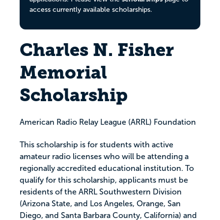
access currently available scholarships.
Charles N. Fisher
Memorial
Scholarship
American Radio Relay League (ARRL) Foundation
This scholarship is for students with active
amateur radio licenses who will be attending a
regionally accredited educational institution. To
qualify for this scholarship, applicants must be
residents of the ARRL Southwestern Division
(Arizona State, and Los Angeles, Orange, San
Diego, and Santa Barbara County, California) and