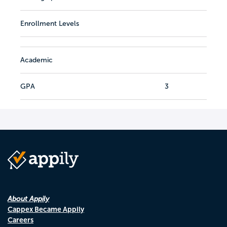
Enrollment Levels
Academic
GPA
3
About Appily
Cappex Became Appily
Careers