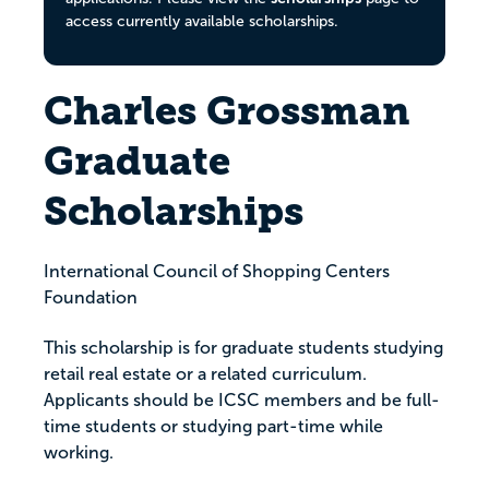
access currently available scholarships.
Charles Grossman
Graduate
Scholarships
International Council of Shopping Centers
Foundation
This scholarship is for graduate students studying
retail real estate or a related curriculum.
Applicants should be ICSC members and be full-
time students or studying part-time while
working.