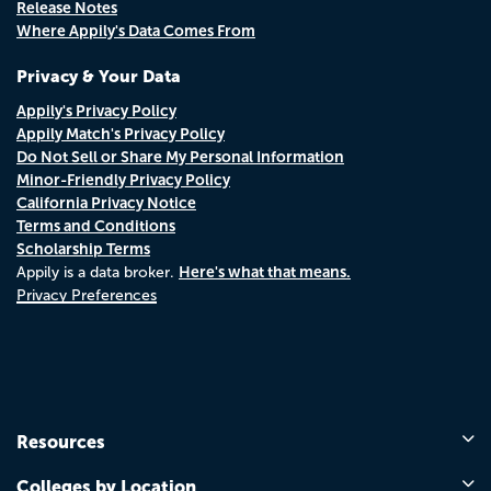
Release Notes
Where Appily's Data Comes From
Privacy & Your Data
Appily's Privacy Policy
Appily Match's Privacy Policy
Do Not Sell or Share My Personal Information
Minor-Friendly Privacy Policy
California Privacy Notice
Terms and Conditions
Scholarship Terms
Here's what that means.
Appily is a data broker.
Privacy Preferences
Resources
Colleges by Location