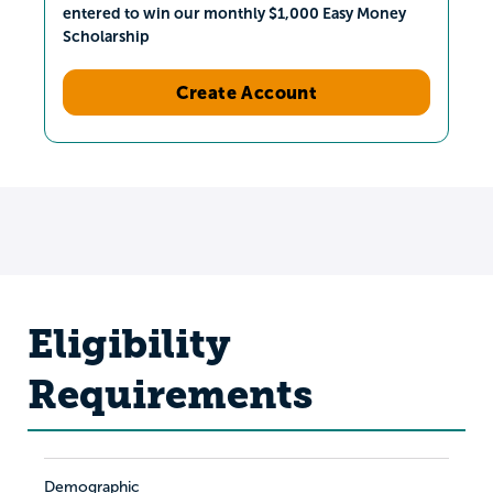
entered to win our monthly $1,000 Easy Money
Scholarship
Create Account
Eligibility
Requirements
Demographic