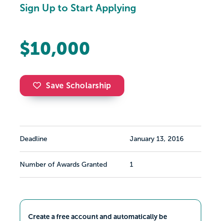
Sign Up to Start Applying
$10,000
Save Scholarship
Deadline
January 13, 2016
Number of Awards Granted
1
Create a free account and automatically be