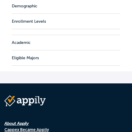
Demographic
Enrollment Levels
Academic
Eligible Majors
About Appily
Cappex Became Appily