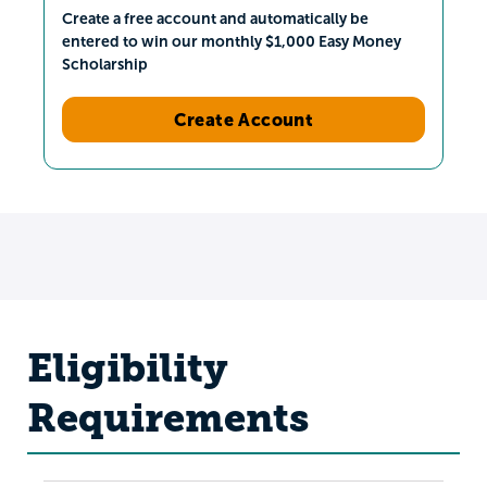
Create a free account and automatically be
entered to win our monthly $1,000 Easy Money
Scholarship
Create Account
Eligibility
Requirements