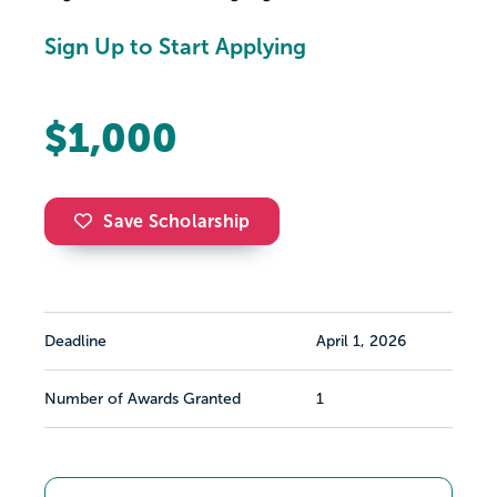
Sign Up to Start Applying
$1,000
Save Scholarship
Deadline
April 1, 2026
Number of Awards Granted
1