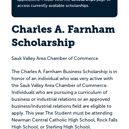
access currently available scholarships.
Charles A. Farnham
Scholarship
Sauk Valley Area Chamber of Commerce
The Charles A. Farnham Business Scholarship is in
honor of an individual who was very active with
the Sauk Valley Area Chamber of Commerce.
Individuals who are pursuing a curriculum of
business or industrial relations or an approved
business/industrial relations field are eligible to
apply. This year The Student must be attending
Newman Central Catholic High School, Rock Falls
High School, or Sterling High School.