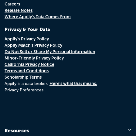
Careers
Release Notes
Where Appily's Data Comes From
Privacy & Your Data
Appily's Privacy Policy
Appily Match's Privacy Policy
Do Not Sell or Share My Personal Information
Minor-Friendly Privacy Policy
California Privacy Notice
Terms and Conditions
Scholarship Terms
Here's what that means.
Appily is a data broker.
Privacy Preferences
Resources