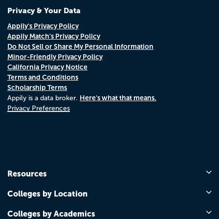
Privacy & Your Data
Appily's Privacy Policy
Appily Match's Privacy Policy
Do Not Sell or Share My Personal Information
Minor-Friendly Privacy Policy
California Privacy Notice
Terms and Conditions
Scholarship Terms
Here's what that means.
Appily is a data broker.
Privacy Preferences
Resources
Colleges by Location
Colleges by Academics