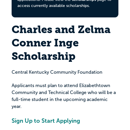
access currently available scholarships.
Charles and Zelma
Conner Inge
Scholarship
Central Kentucky Community Foundation
Applicants must plan to attend Elizabethtown
Community and Technical College who will be a
full-time student in the upcoming academic
year.
Sign Up to Start Applying