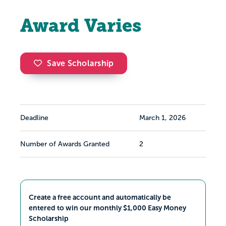
Award Varies
Save Scholarship
Deadline
March 1, 2026
Number of Awards Granted
2
Create a free account and automatically be
entered to win our monthly $1,000 Easy Money
Scholarship