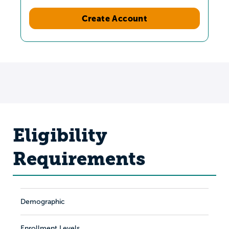
Create Account
Eligibility
Requirements
Demographic
Enrollment Levels