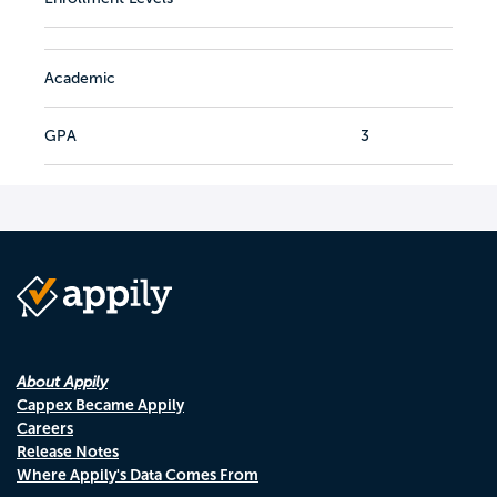
Academic
GPA
3
About Appily
Cappex Became Appily
Careers
Release Notes
Where Appily's Data Comes From